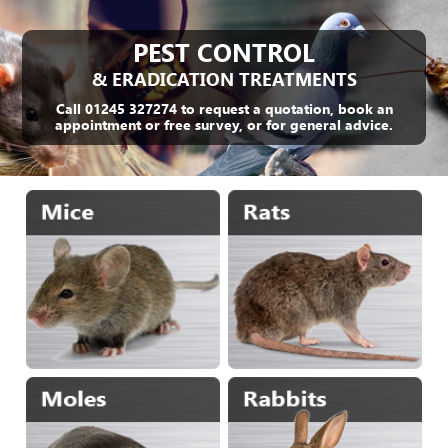
PEST CONTROL
& ERADICATION TREATMENTS
Call 01245 327274 to request a quotation, book an
appointment or free survey, or for general advice.