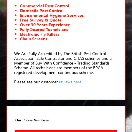
Commercial Pest Control
Domestic Pest Control
Environmental Hygiene Services
Free Survey & Quote
Over 30 Years Experience
Fully Insured Technicians
Electronic Fly Killers
Chain Screens
We Are Fully Accredited by The British Pest Control
Association, Safe Contractor and CHAS schemes and a
Member of Buy With Confidence - Trading Standards
Scheme. All technicians are members of the BPCA
registered development continuous scheme.
Please see our customer
reviews here
Our Phone Numbers