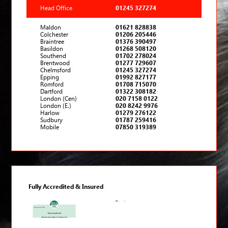
Head Office
01245 327274
Maldon
01621 828838
Colchester
01206 205446
Braintree
01376 390497
Basildon
01268 508120
Southend
01702 278024
Brentwood
01277 729607
Chelmsford
01245 327274
Epping
01992 827177
Romford
01708 715070
Dartford
01322 308182
London (Cen)
020 7158 0122
London (E.)
020 8242 9976
Harlow
01279 276122
Sudbury
01787 259416
Mobile
07850 319389
Fully Accredited & Insured