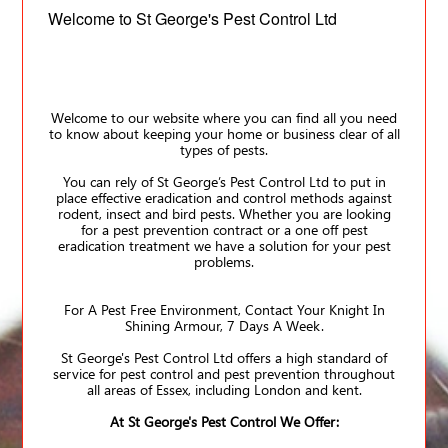
Welcome to St George's Pest Control Ltd
Welcome to our website where you can find all you need
to know about keeping your home or business clear of all
types of pests.
You can rely of St George’s Pest Control Ltd to put in
place effective eradication and control methods against
rodent, insect and bird pests. Whether you are looking
for a pest prevention contract or a one off pest
eradication treatment we have a solution for your pest
problems.
For A Pest Free Environment, Contact Your Knight In
Shining Armour, 7 Days A Week.
St George's Pest Control Ltd offers a high standard of
service for pest control and pest prevention throughout
all areas of Essex, including London and kent.
At St George's Pest Control We Offer: