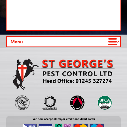
We now accept all major credit and debit cards