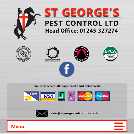
We now accept all major credit and debit cards
sales@stgeorgespestcontrol.co.uk