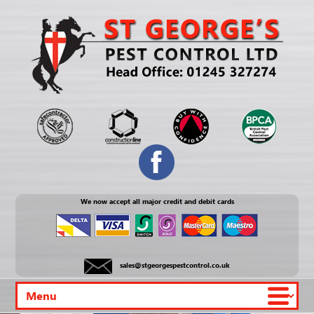
We now accept all major credit and debit cards
sales@stgeorgespestcontrol.co.uk