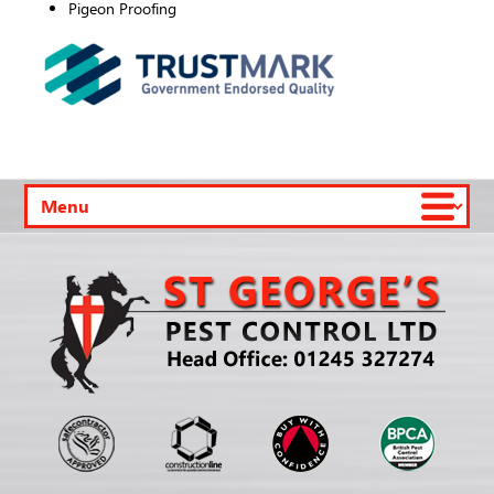
Pigeon Proofing