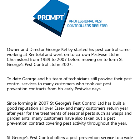
Owner and Director George Ketley started his pest control career
working at Rentokil and went on to co-own Pestwise Ltd in
Chelmsford from 1989 to 2007 before moving on to form St
George’s Pest Control Ltd in 2007.
To date George and his team of technicians still provide their pest
control services to many customers who took out pest
prevention contracts from his early Pestwise days.
Since forming in 2007 St George’s Pest Control Ltd has built a
good reputation all over Essex and many customers return year
after year for the treatments of seasonal pests such as wasps and
garden ants, many customers have also taken out a pest
prevention contract covering pest activity throughout the year.
St George’s Pest Control offers a pest prevention service to a wide