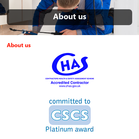
About us
About us