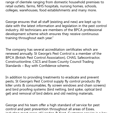
range of clientele ranging from domestic household premises to
retail outlets, farms, NHS hospitals, nursing homes, schools,
colleges, warehouses, food establishments and many more.
George ensures that all staff (existing and new) are kept up to
date with the latest information and legislation in the pest control
industry. All technicians are members of the BPCA professional
development scheme which ensures they receive continuous
training throughout each year.”
The company has several accreditation certificates which are
renewed annually. St George’s Pest Control is a member of the
BPCA (British Pest Control Association), CHAS, Safecontractor,
Constructionline, CSCS and Essex County Council Trading
Standards – Buy with Confidence scheme.
In addition to providing treatments to eradicate and prevent
pests, St George’s Pest Control supply fly control products (fly
killer units & consumables, fly screen windows and chain screens)
and bird proofing systems (bird netting, bird spike, optical bird
gel) and removal of bird debris and old nesting materials.
George and his team offer a high standard of service for pest
control and pest prevention throughout all areas of Essex,
including most areas of London & Kent. Customer service is a key