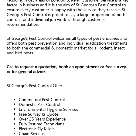
factor in business and it is the aim of St George’s Pest Control to
ensure every customer is happy with the service they receive. St
George’s Pest Control is proud to say a large proportion of both
contract and individual job work is through customer
recommendation.
St George’s Pest Control welcomes all types of pest enquiries and
offers both pest prevention and individual eradication treatments
to both the commercial & domestic market for all rodent, insect
and bird pests.
Call to request a quotation, book an appointment or free survey,
or for general advice.
St George’s Pest Control Offer:
Commercial Pest Control
Domestic Pest Control
Environmental Hygiene Services
Free Survey & Quote
Over 25 Years Experience
Fully Insured Technicians
Electronic Fly Killers
Chain Screens