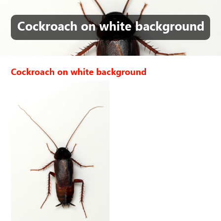
Cockroach on white background
Cockroach on white background