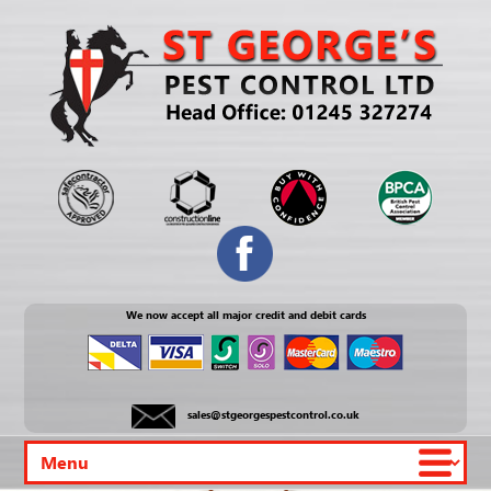
We now accept all major credit and debit cards
sales@stgeorgespestcontrol.co.uk