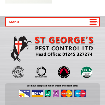
We now accept all major credit and debit cards