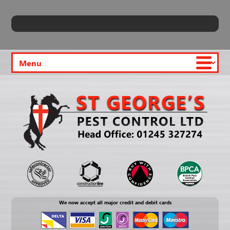
We now accept all major credit and debit cards