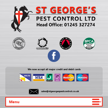
We now accept all major credit and debit cards
sales@stgeorgespestcontrol.co.uk