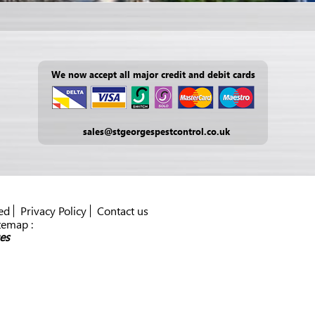
We now accept all major credit and debit cards
sales@stgeorgespestcontrol.co.uk
ed
Privacy Policy
Contact us
temap :
es