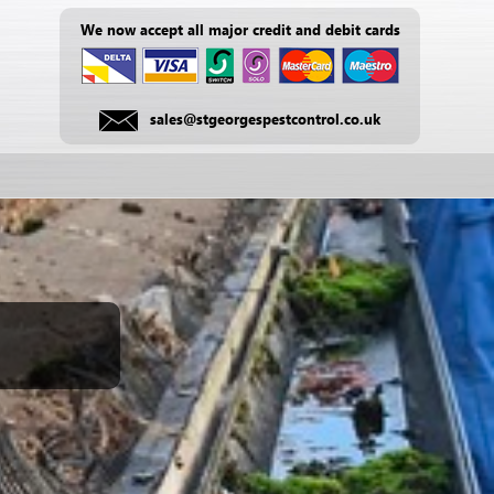
We now accept all major credit and debit cards
sales@stgeorgespestcontrol.co.uk