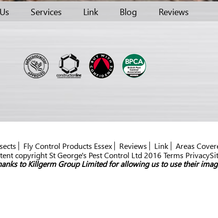
 Us
Services
Link
Blog
Reviews
sects
Fly Control Products Essex
Reviews
Link
Areas Cover
ent copyright St George's Pest Control Ltd 2016 Terms PrivacySi
anks to Killgerm Group Limited for allowing us to use their imag