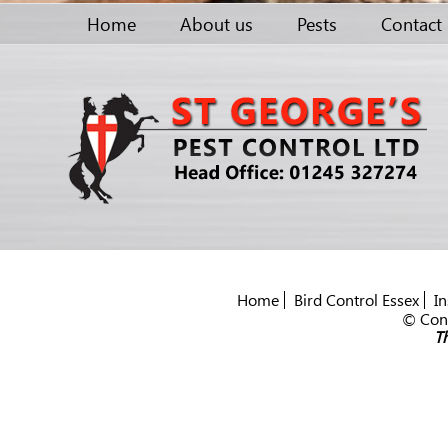
Home
About us
Pests
Contact
Home
Bird Control Essex
In
© Cont
Th