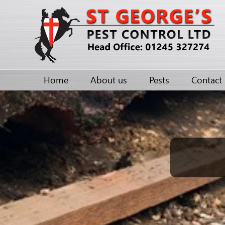
Home
About us
Pests
Contact