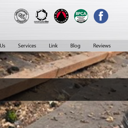
 Us
Services
Link
Blog
Reviews