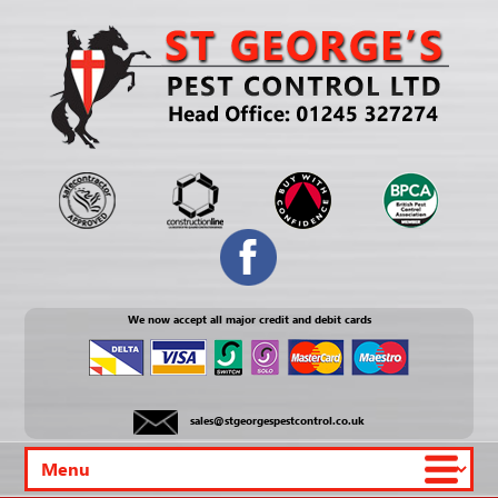
We now accept all major credit and debit cards
sales@stgeorgespestcontrol.co.uk