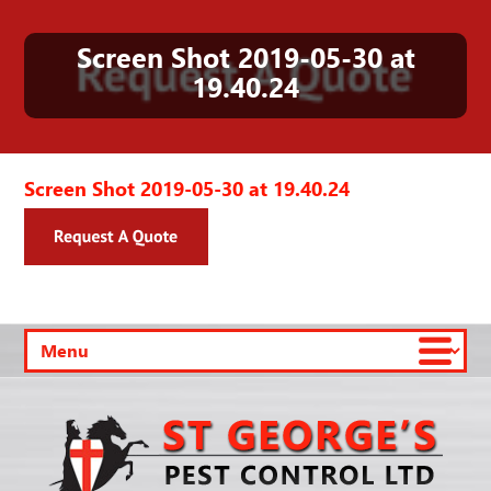
Screen Shot 2019-05-30 at
19.40.24
Screen Shot 2019-05-30 at 19.40.24