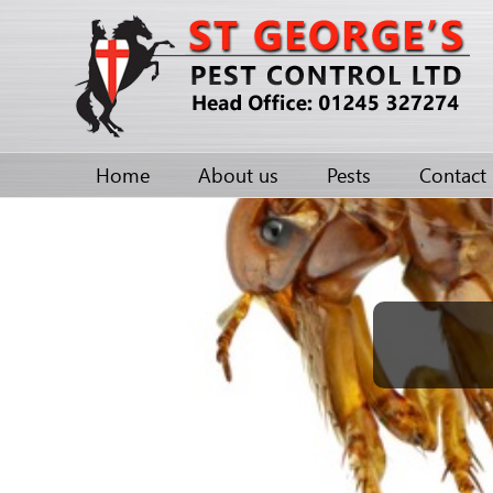
Home
About us
Pests
Contact