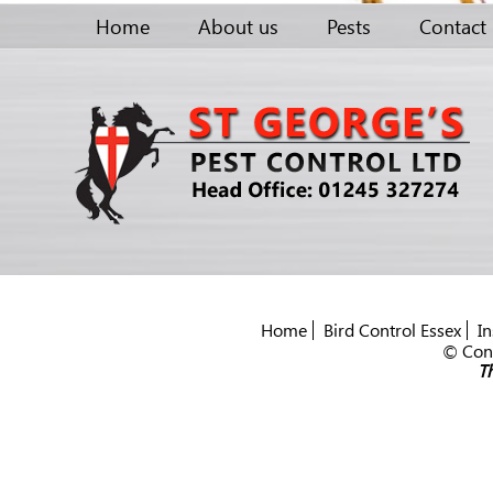
Home
About us
Pests
Contact
Home
Bird Control Essex
In
© Cont
Th