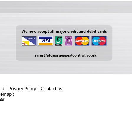
We now accept all major credit and debit cards
sales@stgeorgespestcontrol.co.uk
ed
Privacy Policy
Contact us
temap :
es