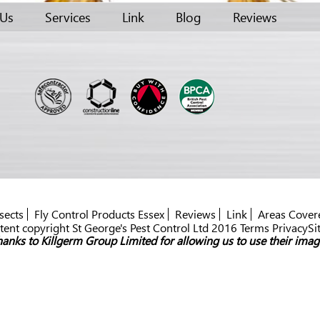
 Us
Services
Link
Blog
Reviews
sects
Fly Control Products Essex
Reviews
Link
Areas Cover
ent copyright St George's Pest Control Ltd 2016 Terms PrivacySi
anks to Killgerm Group Limited for allowing us to use their imag