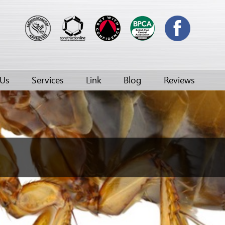
 Us
Services
Link
Blog
Reviews