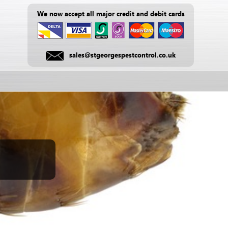
We now accept all major credit and debit cards
sales@stgeorgespestcontrol.co.uk