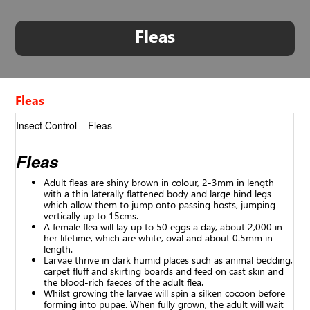
Fleas
Fleas
Insect Control – Fleas
Fleas
Adult fleas are shiny brown in colour, 2-3mm in length
with a thin laterally flattened body and large hind legs
which allow them to jump onto passing hosts, jumping
vertically up to 15cms.
A female flea will lay up to 50 eggs a day, about 2,000 in
her lifetime, which are white, oval and about 0.5mm in
length.
Larvae thrive in dark humid places such as animal bedding,
carpet fluff and skirting boards and feed on cast skin and
the blood-rich faeces of the adult flea.
Whilst growing the larvae will spin a silken cocoon before
forming into pupae. When fully grown, the adult will wait