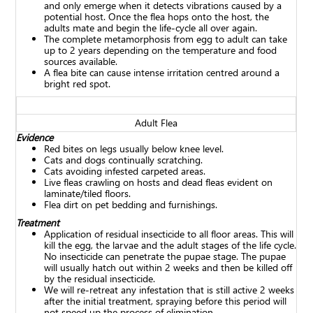
and only emerge when it detects vibrations caused by a
potential host. Once the flea hops onto the host, the
adults mate and begin the life-cycle all over again.
The complete metamorphosis from egg to adult can take
up to 2 years depending on the temperature and food
sources available.
A flea bite can cause intense irritation centred around a
bright red spot.
Adult Flea
Evidence
Red bites on legs usually below knee level.
Cats and dogs continually scratching.
Cats avoiding infested carpeted areas.
Live fleas crawling on hosts and dead fleas evident on
laminate/tiled floors.
Flea dirt on pet bedding and furnishings.
Treatment
Application of residual insecticide to all floor areas. This will
kill the egg, the larvae and the adult stages of the life cycle.
No insecticide can penetrate the pupae stage. The pupae
will usually hatch out within 2 weeks and then be killed off
by the residual insecticide.
We will re-retreat any infestation that is still active 2 weeks
after the initial treatment, spraying before this period will
not speed up the process of elimination.