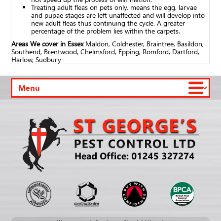
Treating adult fleas on pets only, means the egg, larvae
and pupae stages are left unaffected and will develop into
new adult fleas thus continuing the cycle. A greater
percentage of the problem lies within the carpets.
Areas We cover in Essex
Maldon, Colchester, Braintree, Basildon,
Southend, Brentwood, Chelmsford, Epping, Romford, Dartford,
Harlow, Sudbury