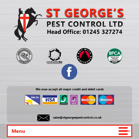
We now accept all major credit and debit cards
sales@stgeorgespestcontrol.co.uk