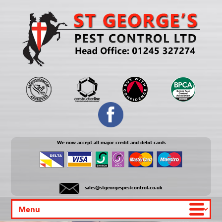
We now accept all major credit and debit cards
sales@stgeorgespestcontrol.co.uk