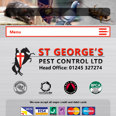
We now accept all major credit and debit cards