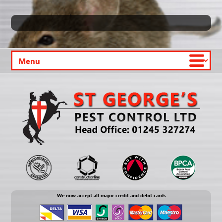
We now accept all major credit and debit cards