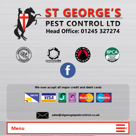
We now accept all major credit and debit cards
sales@stgeorgespestcontrol.co.uk