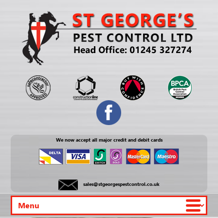
We now accept all major credit and debit cards
sales@stgeorgespestcontrol.co.uk