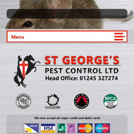
We now accept all major credit and debit cards