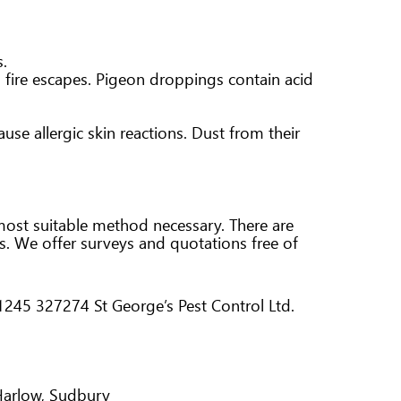
s.
d fire escapes. Pigeon droppings contain acid
use allergic skin reactions. Dust from their
 most suitable method necessary. There are
ds. We offer surveys and quotations free of
 01245 327274 St George’s Pest Control Ltd.
 Harlow, Sudbury