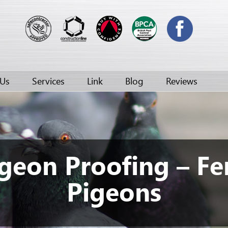
 Us
Services
Link
Blog
Reviews
geon Proofing – Fe
Pigeons