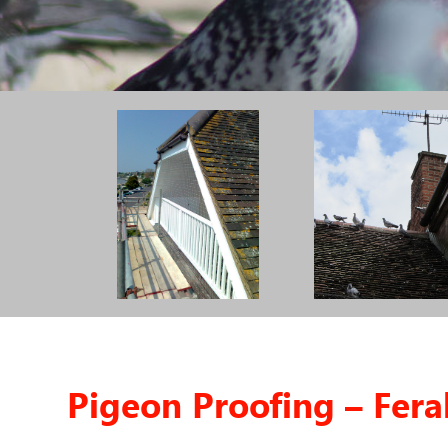
Pigeon Proofing – Fera