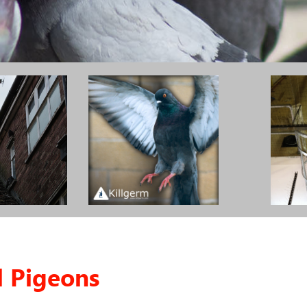
l Pigeons