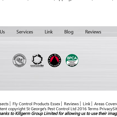
 Us
Services
Link
Blog
Reviews
sects
Fly Control Products Essex
Reviews
Link
Areas Cover
ent copyright St George's Pest Control Ltd 2016 Terms PrivacySi
anks to Killgerm Group Limited for allowing us to use their imag