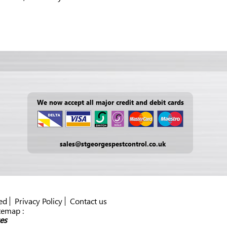
We now accept all major credit and debit cards
sales@stgeorgespestcontrol.co.uk
ed
Privacy Policy
Contact us
temap :
es