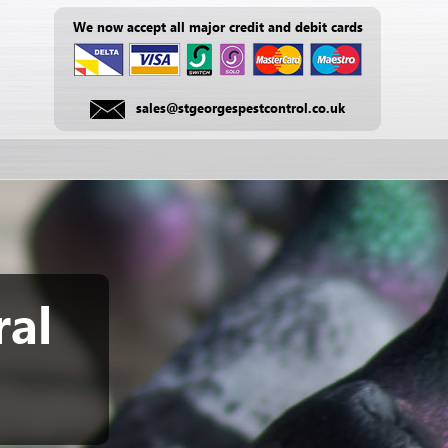
We now accept all major credit and debit cards
sales@stgeorgespestcontrol.co.uk
ral