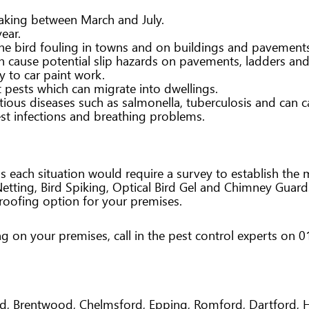
aking between March and July.
ear.
the bird fouling in towns and on buildings and pavement
an cause potential slip hazards on pavements, ladders an
y to car paint work.
 pests which can migrate into dwellings.
tious diseases such as salmonella, tuberculosis and can ca
est infections and breathing problems.
s each situation would require a survey to establish the
Netting, Bird Spiking, Optical Bird Gel and Chimney Guar
oofing option for your premises.
ing on your premises, call in the pest control experts on
end, Brentwood, Chelmsford, Epping, Romford, Dartford,