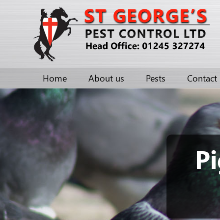
Home
About us
Pests
Contact
Pi