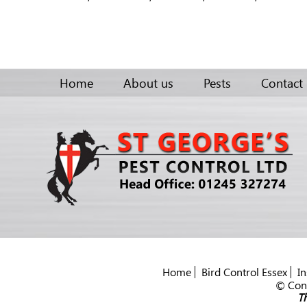
Home
About us
Pests
Contact
Home
Bird Control Essex
In
© Cont
Th