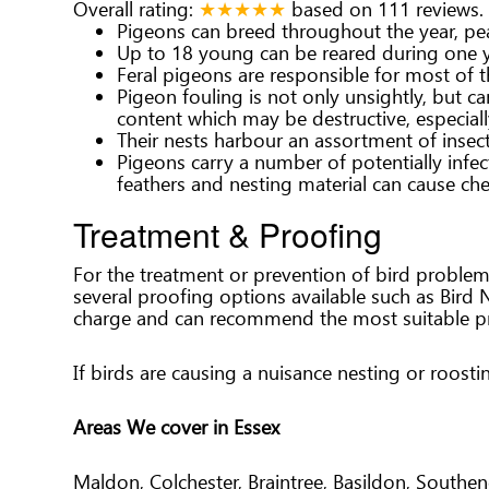
Overall rating:
★★★★★
based on
111
reviews.
Pigeons can breed throughout the year, pe
Up to 18 young can be reared during one y
Feral pigeons are responsible for most of 
Pigeon fouling is not only unsightly, but c
content which may be destructive, especiall
Their nests harbour an assortment of insect
Pigeons carry a number of potentially infec
feathers and nesting material can cause ch
Treatment & Proofing
For the treatment or prevention of bird problem
several proofing options available such as Bird 
charge and can recommend the most suitable pr
If birds are causing a nuisance nesting or roost
Areas We cover in Essex
Maldon, Colchester, Braintree, Basildon, South