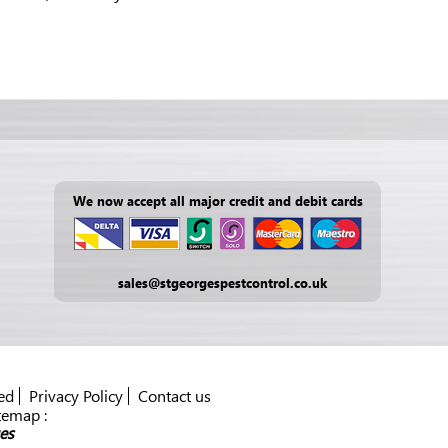
We now accept all major credit and debit cards
sales@stgeorgespestcontrol.co.uk
ed
Privacy Policy
Contact us
temap :
es