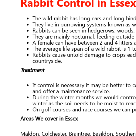
Rabbit Control in Essex
The wild rabbit has long ears and long hin
They live in burrowing systems known as wa
Rabbits can be seen in hedgerows, woods,
They are mainly nocturnal, feeding outside
A female can have between 2 and 4 litters 
The average life span of a wild rabbit is 1 t
Rabbits cause untold damage to crops each 
countryside.
Treatment
If control is necessary it may be better to
and offer a maintenance service.
During the winter months we would control 
winter as the soil needs to be moist to rea
On golf courses and race courses we can pr
Areas We cover in Essex
Maldon, Colchester, Braintree, Basildon, South