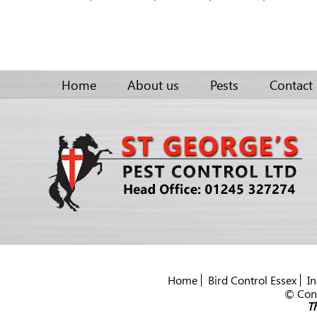
Home
About us
Pests
Contact
Home
Bird Control Essex
In
© Cont
Th