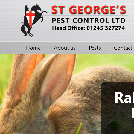
Home
About us
Pests
Contact
Ra