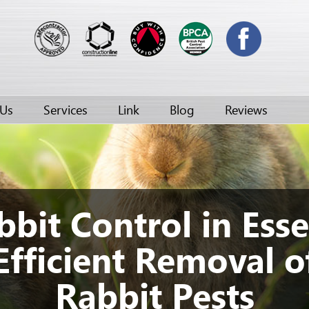
 Us
Services
Link
Blog
Reviews
bbit Control in Esse
Efficient Removal o
Rabbit Pests