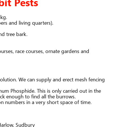
bit Pests
2kg.
rs and living quarters).
nd tree bark.
ourses, race courses, ornate gardens and
m solution. We can supply and erect mesh fencing
um Phosphide. This is only carried out in the
ack enough to find all the burrows.
on numbers in a very short space of time.
 Harlow, Sudbury