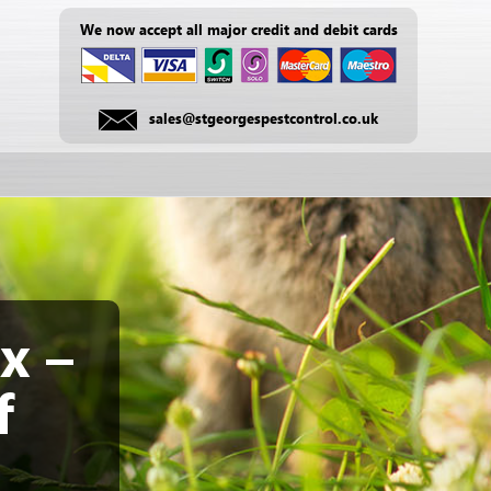
We now accept all major credit and debit cards
sales@stgeorgespestcontrol.co.uk
x –
f