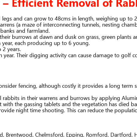
 – Efficient Removal of Rab
d legs and can grow to 48cms in length, weighing up to 
rrens (a maze of interconnecting tunnels, nesting chambe
 banks and farmland.
 their burrows at dawn and dusk on grass, green plants a
a year, each producing up to 6 young.
o 2 years.
year. Their digging activity can cause damage to golf c
 consider fencing, although costly it provides a long ter
rabbits in their warrens and burrows by applying Alumin
ct with the gassing tablets and the vegetation has died b
ovide night time shooting. This can reduce the populati
end, Brentwood, Chelmsford, Epping, Romford, Dartford,