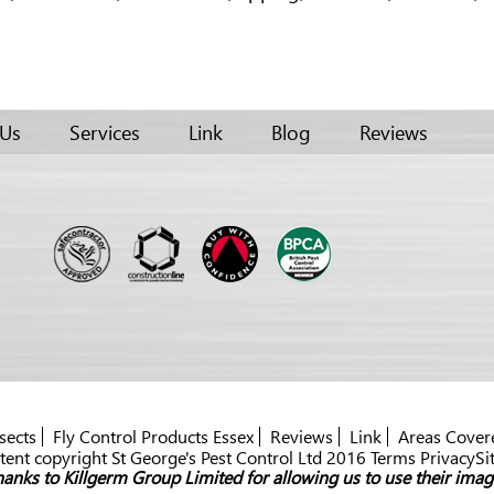
 Us
Services
Link
Blog
Reviews
sects
Fly Control Products Essex
Reviews
Link
Areas Cover
ent copyright St George's Pest Control Ltd 2016 Terms PrivacySi
anks to Killgerm Group Limited for allowing us to use their imag