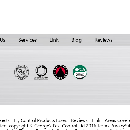
 Us
Services
Link
Blog
Reviews
sects
Fly Control Products Essex
Reviews
Link
Areas Cover
ent copyright St George's Pest Control Ltd 2016 Terms PrivacySi