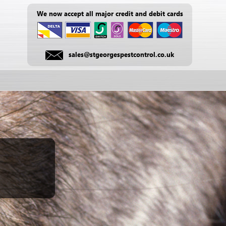
We now accept all major credit and debit cards
sales@stgeorgespestcontrol.co.uk