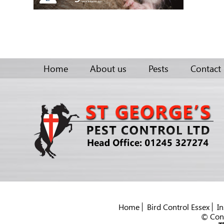
Home
About us
Pests
Contact
Home
Bird Control Essex
In
© Cont