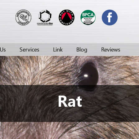
 Us
Services
Link
Blog
Reviews
Rat