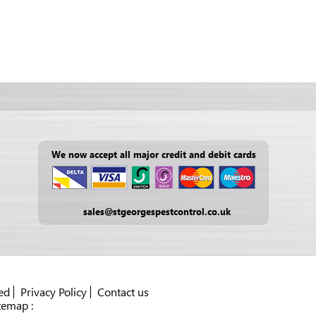
We now accept all major credit and debit cards
sales@stgeorgespestcontrol.co.uk
ed
Privacy Policy
Contact us
temap :