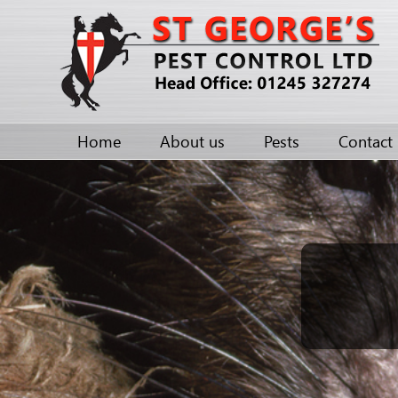
Home
About us
Pests
Contact