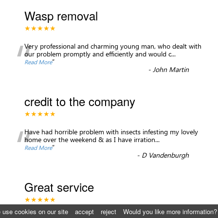
Wasp removal
★★★★★
“
Very professional and charming young man, who dealt with
our problem promptly and efficiently and would c
...
”
Read More
-
John Martin
credit to the company
★★★★★
“
Have had horrible problem with insects infesting my lovely
home over the weekend & as I have irration
...
”
Read More
-
D Vandenburgh
Great service
★★★★★
 use cookies on our site
accept
reject
Would you like more information?
I highly recommend St. George’s pest control, they were able