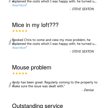
“
explained the costs which I was happy with, he turned u
...
”
Read More
-
STEVE SEXTON
Mice in my loft???
★★★★★
“
Booked Chris to come and view my mice problem, he
explained the costs which I was happy with, he turned u
...
”
Read More
-
STEVE SEXTON
Mouse problem
★★★★★
“
Andy has been great. Regularly coming to the property to
make sure the issue was dealt with.
”
-
Denise
Outstanding service