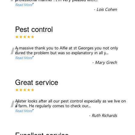
“
”
Read More
-
Lois Cohen
Pest control
★★★★★
“
A massive thank you to Alfie at st Georges you not only
cured the problem but was so explanatory in all y
...
”
Read More
-
Mary Grech
Great service
★★★★★
“
Alister looks after all our pest control especially as we live on
a farm. He regularly comes to check our
...
”
Read More
-
Ruth Richards
Excellent service