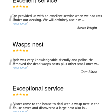
★★★★★
“
Ian provided us with an excellent service when we had rats
Under our decking. We will definitely use him
...
”
Read More
-
Alexia Wright
Wasps nest
★★★★★
“
Josh was very knowledgeable, friendly and polite. He
removed the dead wasps nests plus other small ones w
...
”
Read More
-
Tom Bilton
Exceptional service
★★★★★
“
Alister came to the house to deal with a wasp nest in the
house eaves and discovered a large nest also in
...
”
Read More