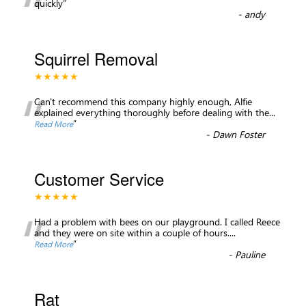
“
quickly
”
-
andy
Squirrel Removal
★★★★★
“
Can't recommend this company highly enough, Alfie
explained everything thoroughly before dealing with the
...
”
Read More
-
Dawn Foster
Customer Service
★★★★★
“
Had a problem with bees on our playground. I called Reece
and they were on site within a couple of hours.
...
”
Read More
-
Pauline
Rat