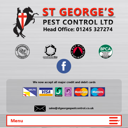
We now accept all major credit and debit cards
sales@stgeorgespestcontrol.co.uk