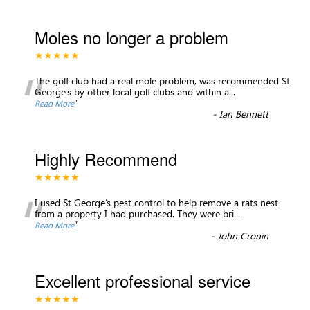
Moles no longer a problem
★★★★★
“
The golf club had a real mole problem, was recommended St
George's by other local golf clubs and within a
...
”
Read More
-
Ian Bennett
Highly Recommend
★★★★★
“
I used St George’s pest control to help remove a rats nest
from a property I had purchased. They were bri
...
”
Read More
-
John Cronin
Excellent professional service
★★★★★