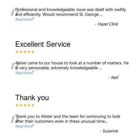
“
Professional and knowledgeable, issue was dealt with swiftly
and efficiently. Would recommend St. George
...
”
Read More
-
Hazel Clink
Excellent Service
★★★★★
“
Alister came to our house to look at a number of matters. He
is very personable, extremely knowledgeable
...
”
Read More
-
Neil
Thank you
★★★★★
“
Thank you to Alister and the team for continuing to look
after their customers even in these unusual time
...
”
Read More
-
Susanne