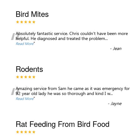
Bird Mites
★★★★★
“
Absolutely fantastic service. Chris couldn’t have been more
helpful. He diagnosed and treated the problem
...
”
Read More
-
Jean
Rodents
★★★★★
“
Amazing service from Sam he came as it was emergency for
92 year old lady he was so thorough and kind I w
...
”
Read More
-
Jayne
Rat Feeding From Bird Food
★★★★★