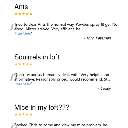
Ants
★★★★★
“
Tried to clear Ants the normal way. Powder, spray & gel. No
good. Alister arrived. Very efficient, he
...
”
Read More
-
Mrs. Pateman
Squirrels in loft
★★★★★
“
Quick response, humanely dealt with. Very helpful and
informative. Reasonably priced, would recommend. St
...
”
Read More
-
Lesley
Mice in my loft???
★★★★★
Booked Chris to come and view my mice problem, he