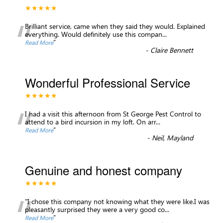
★★★★★
“
Brilliant service, came when they said they would. Explained
everything. Would definitely use this compan
...
”
Read More
-
Claire Bennett
Wonderful Professional Service
★★★★★
“
I had a visit this afternoon from St George Pest Control to
attend to a bird incursion in my loft. On arr
...
”
Read More
-
Neil, Mayland
Genuine and honest company
★★★★★
“
"I chose this company not knowing what they were like.I was
pleasantly surprised they were a very good co
...
”
Read More