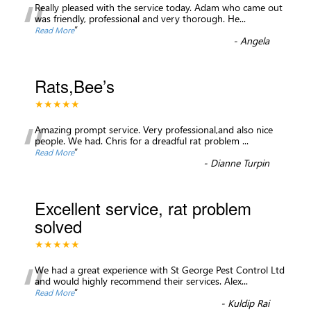
“
Really pleased with the service today. Adam who came out
was friendly, professional and very thorough. He
...
”
Read More
-
Angela
Rats,Bee’s
★★★★★
“
Amazing prompt service. Very professional,and also nice
people. We had. Chris for a dreadful rat problem
...
”
Read More
-
Dianne Turpin
Excellent service, rat problem
solved
★★★★★
“
We had a great experience with St George Pest Control Ltd
and would highly recommend their services. Alex
...
”
Read More
-
Kuldip Rai