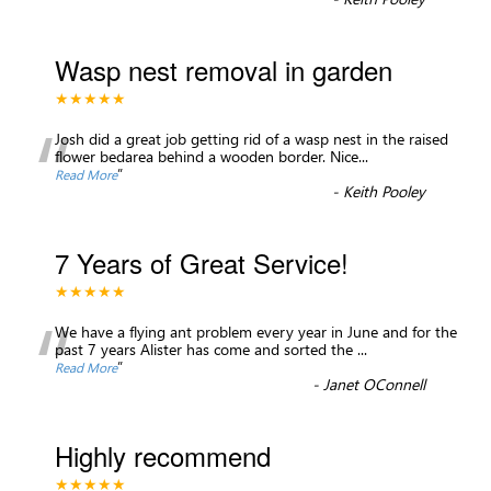
Wasp nest removal in garden
★★★★★
“
Josh did a great job getting rid of a wasp nest in the raised
flower bedarea behind a wooden border. Nice
...
”
Read More
-
Keith Pooley
7 Years of Great Service!
★★★★★
“
We have a flying ant problem every year in June and for the
past 7 years Alister has come and sorted the
...
”
Read More
-
Janet OConnell
Highly recommend
★★★★★