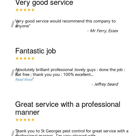
Very good service
★★★★★
“
Very good service would recommend this company to
anyone
”
-
Mr Ferry, Essex
Fantastic job
★★★★★
“
Absolutely brilliant professional ;lovely guys : done the job :
Rat free ; thank you you : 100% excellent
...
”
Read More
-
Jeffrey beard
Great service with a professional
manner
★★★★★
Thank you to St Georges pest control for great service with a
professional manner . I’m very pleased with
...