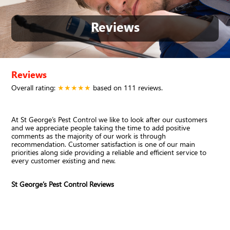
Reviews
Reviews
Overall rating:
★★★★★
based on
111
reviews.
At St George’s Pest Control we like to look after our customers
and we appreciate people taking the time to add positive
comments as the majority of our work is through
recommendation. Customer satisfaction is one of our main
priorities along side providing a reliable and efficient service to
every customer existing and new.
St George’s Pest Control Reviews