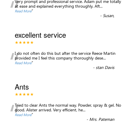
“
Very prompt and professional service. Adam put me totally
at ease and explained everything throughly. Aft
...
”
Read More
-
Susan,
excellent service
★★★★★
“
I do not often do this but after the service Reece Martin
provided me I feel this company thoroughly dese
...
”
Read More
-
stan Davis
Ants
★★★★★
“
Tried to clear Ants the normal way. Powder, spray & gel. No
good. Alister arrived. Very efficient, he
...
”
Read More
-
Mrs. Pateman