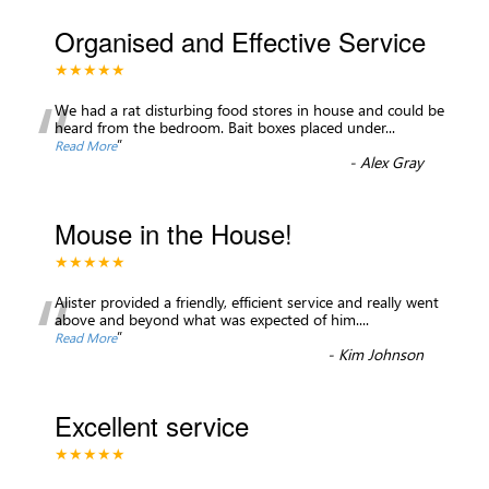
Organised and Effective Service
★★★★★
“
We had a rat disturbing food stores in house and could be
heard from the bedroom. Bait boxes placed under
...
”
Read More
-
Alex Gray
Mouse in the House!
★★★★★
“
Alister provided a friendly, efficient service and really went
above and beyond what was expected of him.
...
”
Read More
-
Kim Johnson
Excellent service
★★★★★