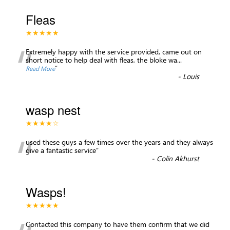
Fleas
★★★★★
“
Extremely happy with the service provided, came out on
short notice to help deal with fleas, the bloke wa
...
”
Read More
-
Louis
wasp nest
★★★★☆
“
used these guys a few times over the years and they always
give a fantastic service
”
-
Colin Akhurst
Wasps!
★★★★★
Contacted this company to have them confirm that we did