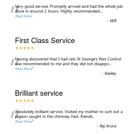
“
Very good service. Promptly arrived and had the whole job
done in around 2 hours. Highly recommended...
Read More
-
Will
First Class Service
★★★★★
“
Having discovered that I had rats St George's Pest Control
was recommended to me and they did not disappo
...
”
Read More
-
Keeley
Brilliant service
★★★★★
“
Absolutely brilliant service. Visited my mother to sort out a
pigeon caught in the chimney. Fast, friendl
...
”
Read More
-
Raj Arora