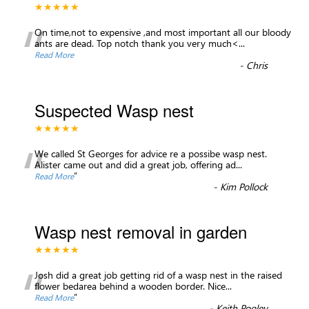
★★★★★
“
On time,not to expensive ,and most important all our bloody
ants are dead. Top notch thank you very much<
...
Read More
-
Chris
Suspected Wasp nest
★★★★★
“
We called St Georges for advice re a possibe wasp nest.
Alister came out and did a great job, offering ad
...
”
Read More
-
Kim Pollock
Wasp nest removal in garden
★★★★★
“
Josh did a great job getting rid of a wasp nest in the raised
flower bedarea behind a wooden border. Nice
...
”
Read More
-
Keith Pooley