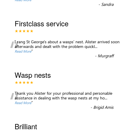
-
Sandra
Firstclass service
★★★★★
“
I rang St George's about a wasps' nest. Alister arrived soon
afterwards and dealt with the problem quickl
...
”
Read More
-
Murgraff
Wasp nests
★★★★★
“
Thank you Alister for your professional and personable
assistance in dealing with the wasp nests at my ho
...
”
Read More
-
Brigid Amis
Brilliant