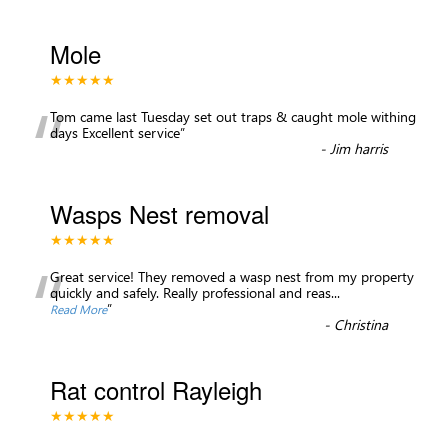
Mole
★★★★★
“
Tom came last Tuesday set out traps & caught mole withing
days Excellent service
”
-
Jim harris
Wasps Nest removal
★★★★★
“
Great service! They removed a wasp nest from my property
quickly and safely. Really professional and reas
...
”
Read More
-
Christina
Rat control Rayleigh
★★★★★