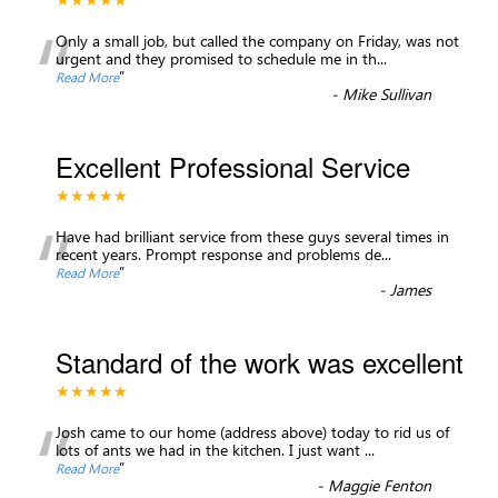
“
Only a small job, but called the company on Friday, was not
urgent and they promised to schedule me in th
...
”
Read More
-
Mike Sullivan
Excellent Professional Service
★★★★★
“
Have had brilliant service from these guys several times in
recent years. Prompt response and problems de
...
”
Read More
-
James
Standard of the work was excellent
★★★★★
“
Josh came to our home (address above) today to rid us of
lots of ants we had in the kitchen. I just want
...
”
Read More
-
Maggie Fenton