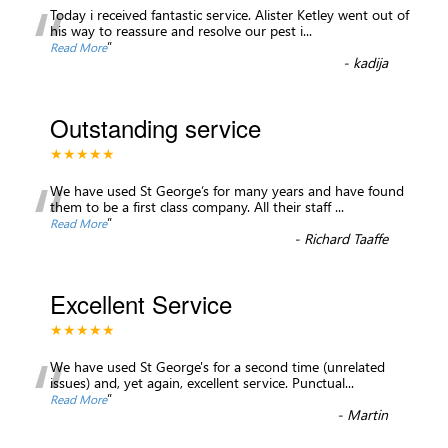
“
Today i received fantastic service. Alister Ketley went out of
his way to reassure and resolve our pest i
...
”
Read More
-
kadija
Outstanding service
★★★★★
“
We have used St George’s for many years and have found
them to be a first class company. All their staff
...
”
Read More
-
Richard Taaffe
Excellent Service
★★★★★
“
We have used St George's for a second time (unrelated
issues) and, yet again, excellent service. Punctual
...
”
Read More
-
Martin