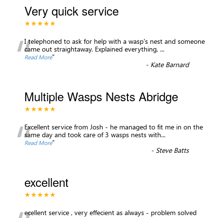
Very quick service
★★★★★
“
I telephoned to ask for help with a wasp's nest and someone
came out straightaway. Explained everything,
...
”
Read More
-
Kate Barnard
Multiple Wasps Nests Abridge
★★★★★
“
Excellent service from Josh - he managed to fit me in on the
same day and took care of 3 wasps nests with
...
”
Read More
-
Steve Batts
excellent
★★★★★
ecellent service , very effecient as always - problem solved