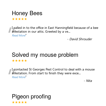
Honey Bees
★★★★★
“
I called in to the office in East Hanningfield because of a bee
infestation in our attic. Greeted by a ve
...
”
Read More
-
David Shrouder
Solved my mouse problem
★★★★★
“
I contacted St Georges Pest Control to deal with a mouse
infestation. From start to finish they were exce
...
”
Read More
-
Nita
Pigeon proofing
★★★★★