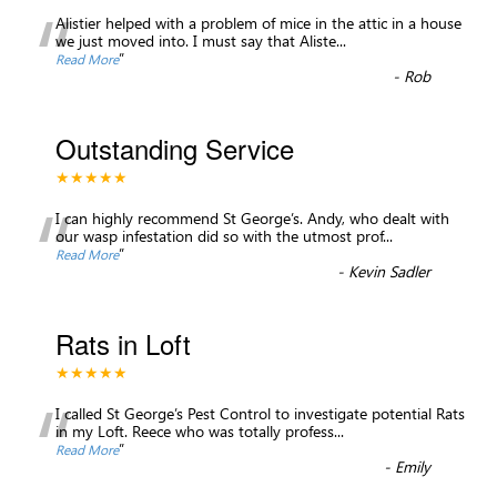
“
Alistier helped with a problem of mice in the attic in a house
we just moved into. I must say that Aliste
...
”
Read More
-
Rob
Outstanding Service
★★★★★
“
I can highly recommend St George’s. Andy, who dealt with
our wasp infestation did so with the utmost prof
...
”
Read More
-
Kevin Sadler
Rats in Loft
★★★★★
“
I called St George’s Pest Control to investigate potential Rats
in my Loft. Reece who was totally profess
...
”
Read More
-
Emily