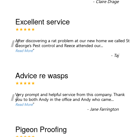
-
Claire Drage
Excellent service
★★★★★
“
After discovering a rat problem at our new home we called St
George’s Pest control and Reece attended our
...
”
Read More
-
Taj
Advice re wasps
★★★★★
“
Very prompt and helpful service from this company. Thank
you to both Andy in the office and Andy who came
...
”
Read More
-
Jane Farrington
Pigeon Proofing
★★★★★