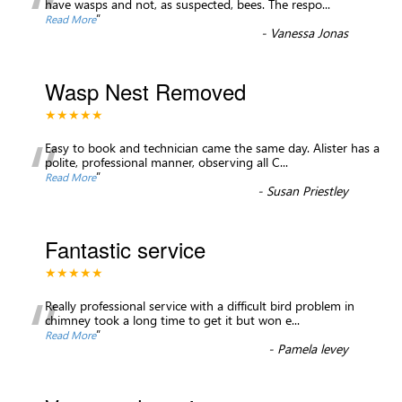
“
have wasps and not, as suspected, bees. The respo
...
”
Read More
-
Vanessa Jonas
Wasp Nest Removed
★★★★★
“
Easy to book and technician came the same day. Alister has a
polite, professional manner, observing all C
...
”
Read More
-
Susan Priestley
Fantastic service
★★★★★
“
Really professional service with a difficult bird problem in
chimney took a long time to get it but won e
...
”
Read More
-
Pamela levey