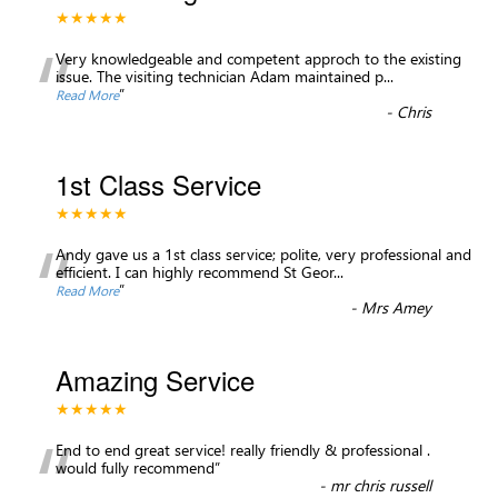
★★★★★
“
Very knowledgeable and competent approch to the existing
issue. The visiting technician Adam maintained p
...
”
Read More
-
Chris
1st Class Service
★★★★★
“
Andy gave us a 1st class service; polite, very professional and
efficient. I can highly recommend St Geor
...
”
Read More
-
Mrs Amey
Amazing Service
★★★★★
“
End to end great service! really friendly & professional .
would fully recommend
”
-
mr chris russell