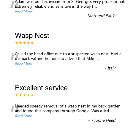
“
Adam was our technician from St George’s very professional.
Extremely reliable and sensitive in the way h
...
”
Read More
-
Matt and Paula
Wasp Nest
★★★★★
“
Called the head office due to a suspected wasp nest. Had a
call back within the hour to advise that Mike
...
”
Read More
-
Italy
Excellent service
★★★★★
“
Needed speedy removal of a wasp nest in my back garden
and found this company through Google. Was a littl
...
”
Read More
-
Yvonne Heed