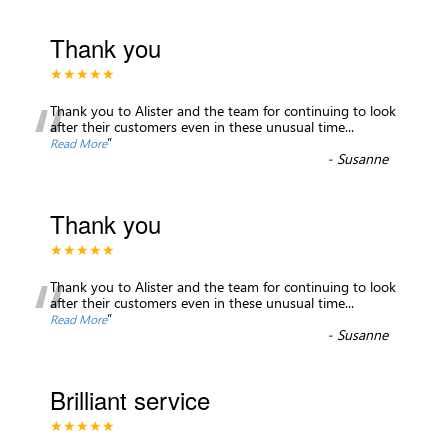
Thank you
★★★★★
“
Thank you to Alister and the team for continuing to look
after their customers even in these unusual time
...
”
Read More
-
Susanne
Thank you
★★★★★
“
Thank you to Alister and the team for continuing to look
after their customers even in these unusual time
...
”
Read More
-
Susanne
Brilliant service
★★★★★