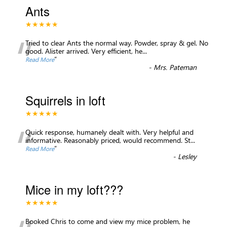
Ants
★★★★★
“
Tried to clear Ants the normal way. Powder, spray & gel. No
good. Alister arrived. Very efficient, he
...
”
Read More
-
Mrs. Pateman
Squirrels in loft
★★★★★
“
Quick response, humanely dealt with. Very helpful and
informative. Reasonably priced, would recommend. St
...
”
Read More
-
Lesley
Mice in my loft???
★★★★★
Booked Chris to come and view my mice problem, he