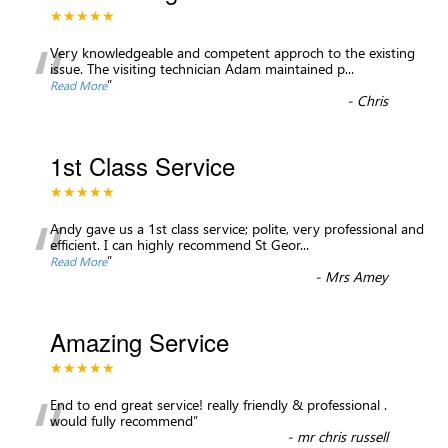
★★★★★
“
Very knowledgeable and competent approch to the existing
issue. The visiting technician Adam maintained p
...
”
Read More
-
Chris
1st Class Service
★★★★★
“
Andy gave us a 1st class service; polite, very professional and
efficient. I can highly recommend St Geor
...
”
Read More
-
Mrs Amey
Amazing Service
★★★★★
“
End to end great service! really friendly & professional .
would fully recommend
”
-
mr chris russell