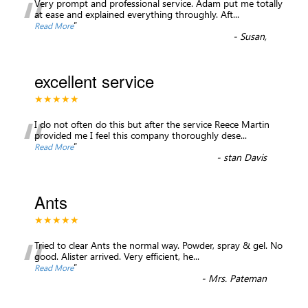
“
Very prompt and professional service. Adam put me totally
at ease and explained everything throughly. Aft
...
”
Read More
-
Susan,
excellent service
★★★★★
“
I do not often do this but after the service Reece Martin
provided me I feel this company thoroughly dese
...
”
Read More
-
stan Davis
Ants
★★★★★
“
Tried to clear Ants the normal way. Powder, spray & gel. No
good. Alister arrived. Very efficient, he
...
”
Read More
-
Mrs. Pateman