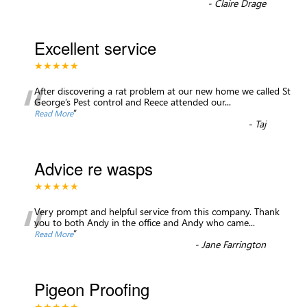
-
Claire Drage
Excellent service
★★★★★
“
After discovering a rat problem at our new home we called St
George’s Pest control and Reece attended our
...
”
Read More
-
Taj
Advice re wasps
★★★★★
“
Very prompt and helpful service from this company. Thank
you to both Andy in the office and Andy who came
...
”
Read More
-
Jane Farrington
Pigeon Proofing
★★★★★