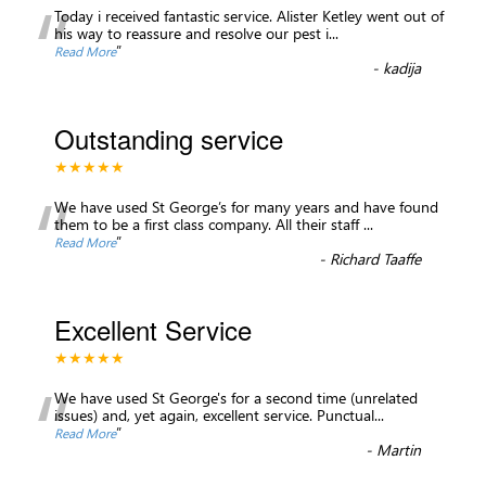
“
Today i received fantastic service. Alister Ketley went out of
his way to reassure and resolve our pest i
...
”
Read More
-
kadija
Outstanding service
★★★★★
“
We have used St George’s for many years and have found
them to be a first class company. All their staff
...
”
Read More
-
Richard Taaffe
Excellent Service
★★★★★
“
We have used St George's for a second time (unrelated
issues) and, yet again, excellent service. Punctual
...
”
Read More
-
Martin