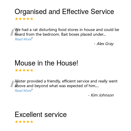
Organised and Effective Service
★★★★★
“
We had a rat disturbing food stores in house and could be
heard from the bedroom. Bait boxes placed under
...
”
Read More
-
Alex Gray
Mouse in the House!
★★★★★
“
Alister provided a friendly, efficient service and really went
above and beyond what was expected of him.
...
”
Read More
-
Kim Johnson
Excellent service
★★★★★