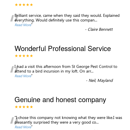
★★★★★
“
Brilliant service, came when they said they would. Explained
everything. Would definitely use this compan
...
”
Read More
-
Claire Bennett
Wonderful Professional Service
★★★★★
“
I had a visit this afternoon from St George Pest Control to
attend to a bird incursion in my loft. On arr
...
”
Read More
-
Neil, Mayland
Genuine and honest company
★★★★★
“
"I chose this company not knowing what they were like.I was
pleasantly surprised they were a very good co
...
”
Read More