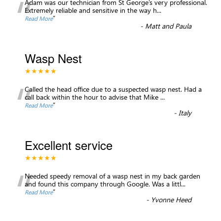
“
Adam was our technician from St George’s very professional.
Extremely reliable and sensitive in the way h
...
”
Read More
-
Matt and Paula
Wasp Nest
★★★★★
“
Called the head office due to a suspected wasp nest. Had a
call back within the hour to advise that Mike
...
”
Read More
-
Italy
Excellent service
★★★★★
“
Needed speedy removal of a wasp nest in my back garden
and found this company through Google. Was a littl
...
”
Read More
-
Yvonne Heed