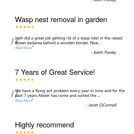
Wasp nest removal in garden
★★★★★
“
Josh did a great job getting rid of a wasp nest in the raised
flower bedarea behind a wooden border. Nice
...
”
Read More
-
Keith Pooley
7 Years of Great Service!
★★★★★
“
We have a flying ant problem every year in June and for the
past 7 years Alister has come and sorted the
...
”
Read More
-
Janet OConnell
Highly recommend
★★★★★