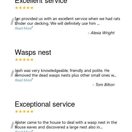
★★★★★
“
Ian provided us with an excellent service when we had rats
Under our decking. We will definitely use him
...
”
Read More
-
Alexia Wright
Wasps nest
★★★★★
“
Josh was very knowledgeable, friendly and polite. He
removed the dead wasps nests plus other small ones w
...
”
Read More
-
Tom Bilton
Exceptional service
★★★★★
“
Alister came to the house to deal with a wasp nest in the
house eaves and discovered a large nest also in
...
”
Read More