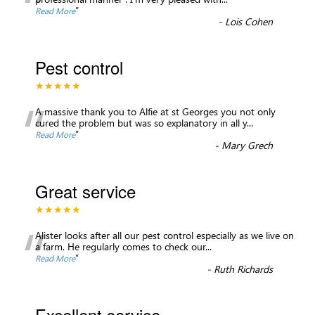
“
”
Read More
-
Lois Cohen
Pest control
★★★★★
“
A massive thank you to Alfie at st Georges you not only
cured the problem but was so explanatory in all y
...
”
Read More
-
Mary Grech
Great service
★★★★★
“
Alister looks after all our pest control especially as we live on
a farm. He regularly comes to check our
...
”
Read More
-
Ruth Richards
Excellent service