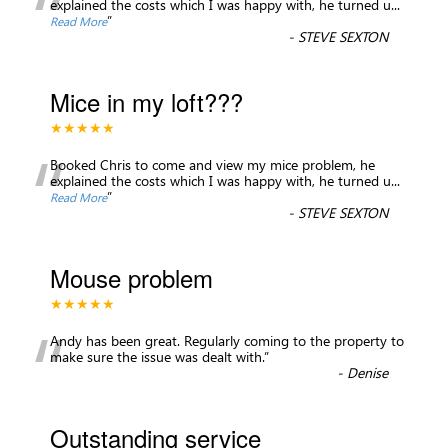
“
explained the costs which I was happy with, he turned u
...
”
Read More
-
STEVE SEXTON
Mice in my loft???
★★★★★
“
Booked Chris to come and view my mice problem, he
explained the costs which I was happy with, he turned u
...
”
Read More
-
STEVE SEXTON
Mouse problem
★★★★★
“
Andy has been great. Regularly coming to the property to
make sure the issue was dealt with.
”
-
Denise
Outstanding service