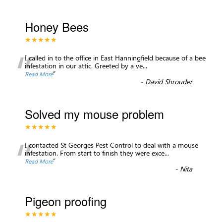
Honey Bees
★★★★★
“
I called in to the office in East Hanningfield because of a bee
infestation in our attic. Greeted by a ve
...
”
Read More
-
David Shrouder
Solved my mouse problem
★★★★★
“
I contacted St Georges Pest Control to deal with a mouse
infestation. From start to finish they were exce
...
”
Read More
-
Nita
Pigeon proofing
★★★★★