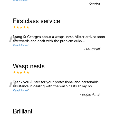
-
Sandra
Firstclass service
★★★★★
“
I rang St George's about a wasps' nest. Alister arrived soon
afterwards and dealt with the problem quickl
...
”
Read More
-
Murgraff
Wasp nests
★★★★★
“
Thank you Alister for your professional and personable
assistance in dealing with the wasp nests at my ho
...
”
Read More
-
Brigid Amis
Brilliant