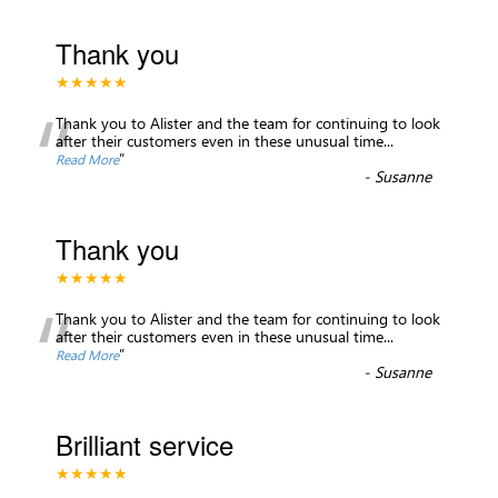
Thank you
★★★★★
“
Thank you to Alister and the team for continuing to look
after their customers even in these unusual time
...
”
Read More
-
Susanne
Thank you
★★★★★
“
Thank you to Alister and the team for continuing to look
after their customers even in these unusual time
...
”
Read More
-
Susanne
Brilliant service
★★★★★