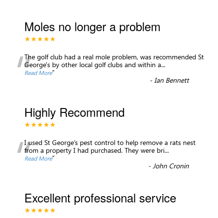
Moles no longer a problem
★★★★★
“
The golf club had a real mole problem, was recommended St
George's by other local golf clubs and within a
...
”
Read More
-
Ian Bennett
Highly Recommend
★★★★★
“
I used St George’s pest control to help remove a rats nest
from a property I had purchased. They were bri
...
”
Read More
-
John Cronin
Excellent professional service
★★★★★