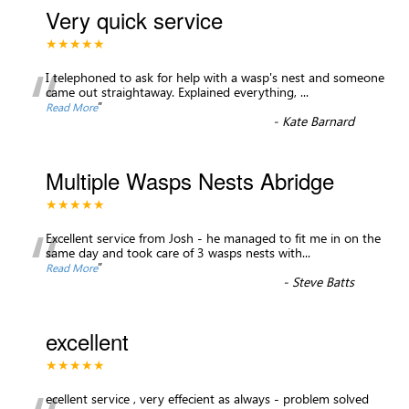
Very quick service
★★★★★
“
I telephoned to ask for help with a wasp's nest and someone
came out straightaway. Explained everything,
...
”
Read More
-
Kate Barnard
Multiple Wasps Nests Abridge
★★★★★
“
Excellent service from Josh - he managed to fit me in on the
same day and took care of 3 wasps nests with
...
”
Read More
-
Steve Batts
excellent
★★★★★
ecellent service , very effecient as always - problem solved