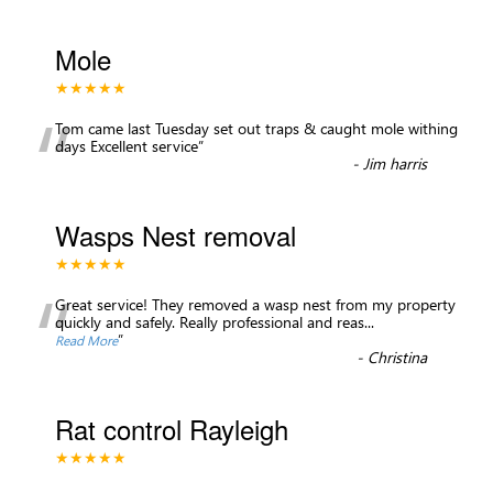
Mole
★★★★★
“
Tom came last Tuesday set out traps & caught mole withing
days Excellent service
”
-
Jim harris
Wasps Nest removal
★★★★★
“
Great service! They removed a wasp nest from my property
quickly and safely. Really professional and reas
...
”
Read More
-
Christina
Rat control Rayleigh
★★★★★