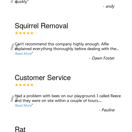
“
quickly
”
-
andy
Squirrel Removal
★★★★★
“
Can't recommend this company highly enough, Alfie
explained everything thoroughly before dealing with the
...
”
Read More
-
Dawn Foster
Customer Service
★★★★★
“
Had a problem with bees on our playground. I called Reece
and they were on site within a couple of hours.
...
”
Read More
-
Pauline
Rat