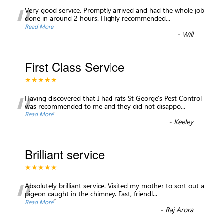
“
Very good service. Promptly arrived and had the whole job
done in around 2 hours. Highly recommended...
Read More
-
Will
First Class Service
★★★★★
“
Having discovered that I had rats St George's Pest Control
was recommended to me and they did not disappo
...
”
Read More
-
Keeley
Brilliant service
★★★★★
“
Absolutely brilliant service. Visited my mother to sort out a
pigeon caught in the chimney. Fast, friendl
...
”
Read More
-
Raj Arora