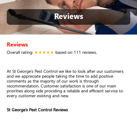
Reviews
Reviews
Overall rating:
★★★★★
based on
111
reviews.
At St George’s Pest Control we like to look after our customers
and we appreciate people taking the time to add positive
comments as the majority of our work is through
recommendation. Customer satisfaction is one of our main
priorities along side providing a reliable and efficient service to
every customer existing and new.
St George’s Pest Control Reviews