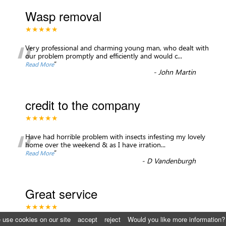
Wasp removal
★★★★★
“
Very professional and charming young man, who dealt with
our problem promptly and efficiently and would c
...
”
Read More
-
John Martin
credit to the company
★★★★★
“
Have had horrible problem with insects infesting my lovely
home over the weekend & as I have irration
...
”
Read More
-
D Vandenburgh
Great service
★★★★★
 use cookies on our site
accept
reject
Would you like more information?
I highly recommend St. George’s pest control, they were able