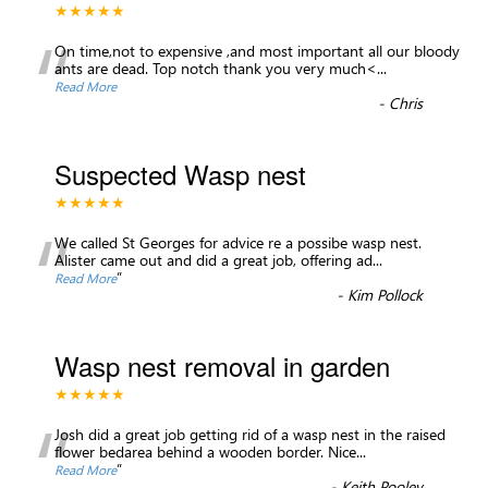
★★★★★
“
On time,not to expensive ,and most important all our bloody
ants are dead. Top notch thank you very much<
...
Read More
-
Chris
Suspected Wasp nest
★★★★★
“
We called St Georges for advice re a possibe wasp nest.
Alister came out and did a great job, offering ad
...
”
Read More
-
Kim Pollock
Wasp nest removal in garden
★★★★★
“
Josh did a great job getting rid of a wasp nest in the raised
flower bedarea behind a wooden border. Nice
...
”
Read More
-
Keith Pooley