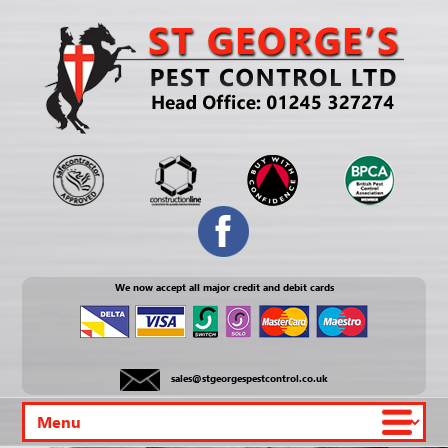
We now accept all major credit and debit cards
sales@stgeorgespestcontrol.co.uk