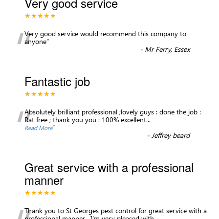
Very good service
★★★★★
“
Very good service would recommend this company to
anyone
”
-
Mr Ferry, Essex
Fantastic job
★★★★★
“
Absolutely brilliant professional ;lovely guys : done the job :
Rat free ; thank you you : 100% excellent
...
”
Read More
-
Jeffrey beard
Great service with a professional
manner
★★★★★
Thank you to St Georges pest control for great service with a
professional manner . I’m very pleased with
...