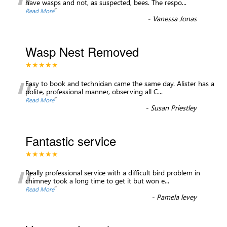
“
have wasps and not, as suspected, bees. The respo
...
”
Read More
-
Vanessa Jonas
Wasp Nest Removed
★★★★★
“
Easy to book and technician came the same day. Alister has a
polite, professional manner, observing all C
...
”
Read More
-
Susan Priestley
Fantastic service
★★★★★
“
Really professional service with a difficult bird problem in
chimney took a long time to get it but won e
...
”
Read More
-
Pamela levey