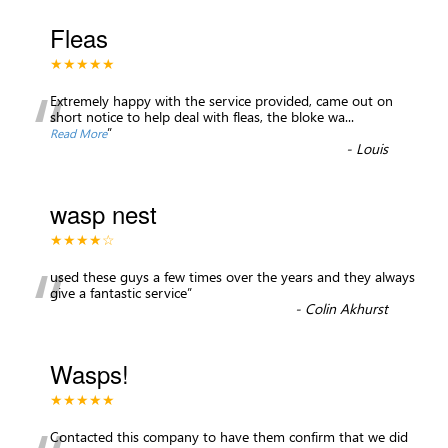
Fleas
★★★★★
“
Extremely happy with the service provided, came out on
short notice to help deal with fleas, the bloke wa
...
”
Read More
-
Louis
wasp nest
★★★★☆
“
used these guys a few times over the years and they always
give a fantastic service
”
-
Colin Akhurst
Wasps!
★★★★★
Contacted this company to have them confirm that we did