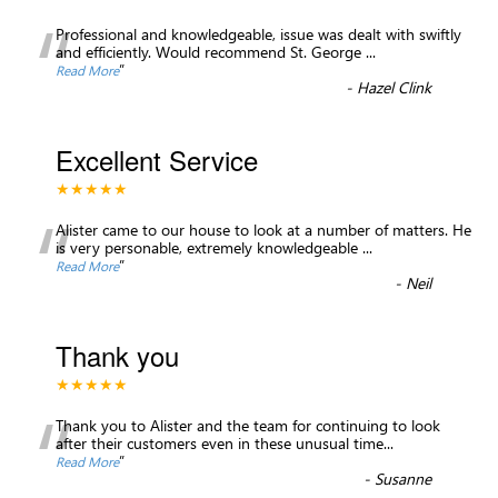
“
Professional and knowledgeable, issue was dealt with swiftly
and efficiently. Would recommend St. George
...
”
Read More
-
Hazel Clink
Excellent Service
★★★★★
“
Alister came to our house to look at a number of matters. He
is very personable, extremely knowledgeable
...
”
Read More
-
Neil
Thank you
★★★★★
“
Thank you to Alister and the team for continuing to look
after their customers even in these unusual time
...
”
Read More
-
Susanne