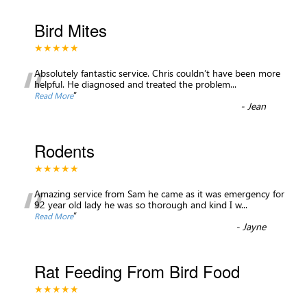
Bird Mites
★★★★★
“
Absolutely fantastic service. Chris couldn’t have been more
helpful. He diagnosed and treated the problem
...
”
Read More
-
Jean
Rodents
★★★★★
“
Amazing service from Sam he came as it was emergency for
92 year old lady he was so thorough and kind I w
...
”
Read More
-
Jayne
Rat Feeding From Bird Food
★★★★★