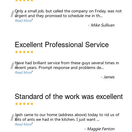
“
Only a small job, but called the company on Friday, was not
urgent and they promised to schedule me in th
...
”
Read More
-
Mike Sullivan
Excellent Professional Service
★★★★★
“
Have had brilliant service from these guys several times in
recent years. Prompt response and problems de
...
”
Read More
-
James
Standard of the work was excellent
★★★★★
“
Josh came to our home (address above) today to rid us of
lots of ants we had in the kitchen. I just want
...
”
Read More
-
Maggie Fenton