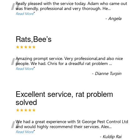
“
Really pleased with the service today. Adam who came out
was friendly, professional and very thorough. He
...
”
Read More
-
Angela
Rats,Bee’s
★★★★★
“
Amazing prompt service. Very professional,and also nice
people. We had. Chris for a dreadful rat problem
...
”
Read More
-
Dianne Turpin
Excellent service, rat problem
solved
★★★★★
“
We had a great experience with St George Pest Control Ltd
and would highly recommend their services. Alex
...
”
Read More
-
Kuldip Rai