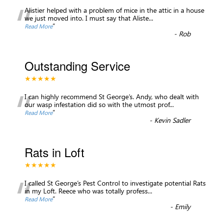
“
Alistier helped with a problem of mice in the attic in a house
we just moved into. I must say that Aliste
...
”
Read More
-
Rob
Outstanding Service
★★★★★
“
I can highly recommend St George’s. Andy, who dealt with
our wasp infestation did so with the utmost prof
...
”
Read More
-
Kevin Sadler
Rats in Loft
★★★★★
“
I called St George’s Pest Control to investigate potential Rats
in my Loft. Reece who was totally profess
...
”
Read More
-
Emily