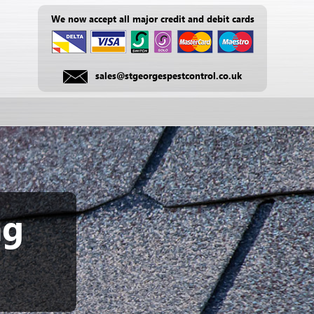
We now accept all major credit and debit cards
sales@stgeorgespestcontrol.co.uk
ng