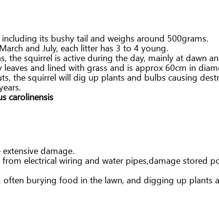
h including its bushy tail and weighs around 500grams.
March and July, each litter has 3 to 4 young.
the squirrel is active during the day, mainly at dawn a
ry leaves and lined with grass and is approx 60cm in diame
ts, the squirrel will dig up plants and bulbs causing dest
years.
us carolinensis
e extensive damage.
n from electrical wiring and water pipes,damage stored p
n, often burying food in the lawn, and digging up plants 