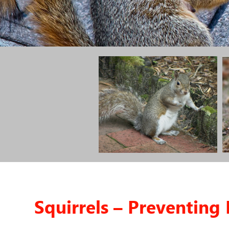
Squirrels – Preventin