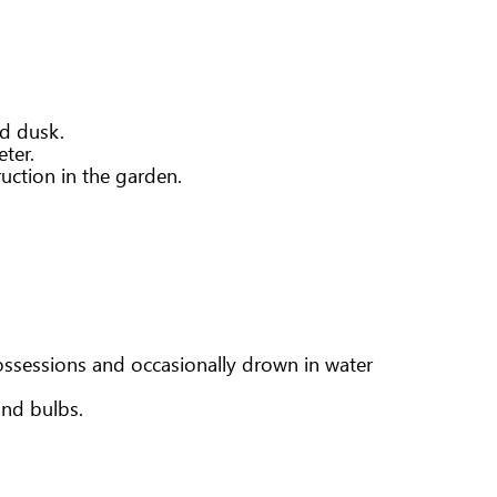
nd dusk.
ter.
ruction in the garden.
ossessions and occasionally drown in water
and bulbs.