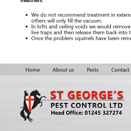
We do not recommend treatment in external a
others will only fill the vacuum.
In lofts and ceiling voids we would remove th
live traps and then release them back into 
Once the problem squirrels have been remov
Home
About us
Pests
Contact