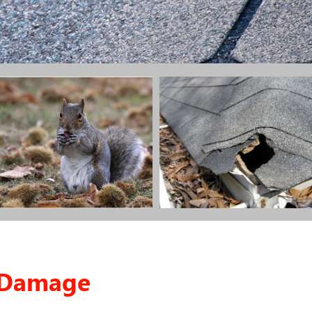
g Damage