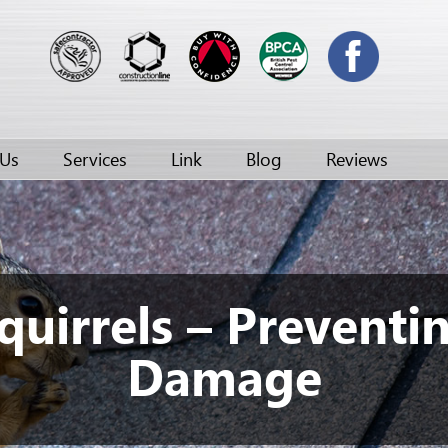
 Us
Services
Link
Blog
Reviews
quirrels – Preventi
Damage