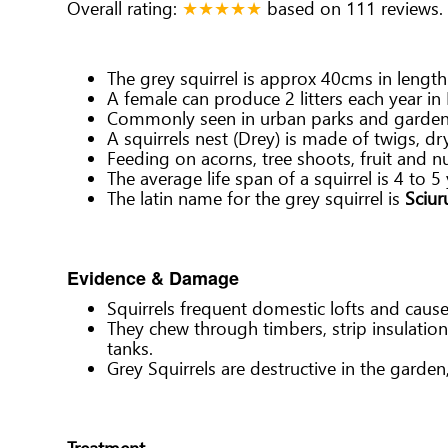
Overall rating:
★★★★★
based on
111
reviews.
The grey squirrel is approx 40cms in lengt
A female can produce 2 litters each year in 
Commonly seen in urban parks and gardens, 
A squirrels nest (Drey) is made of twigs, d
Feeding on acorns, tree shoots, fruit and nu
The average life span of a squirrel is 4 to 5 
The latin name for the grey squirrel is
Sciur
Evidence & Damage
Squirrels frequent domestic lofts and caus
They chew through timbers, strip insulatio
tanks.
Grey Squirrels are destructive in the garde
Treatment