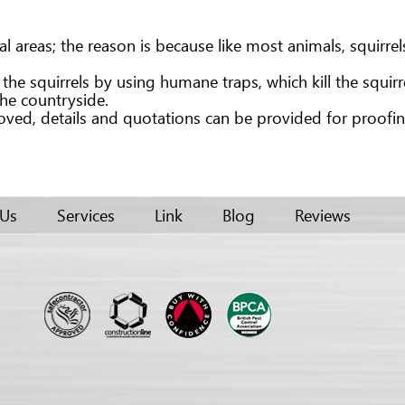
reas; the reason is because like most animals, squirrels a
e squirrels by using humane traps, which kill the squirrel i
the countryside.
ed, details and quotations can be provided for proofing 
 Us
Services
Link
Blog
Reviews