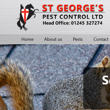
Home
About us
Pests
Contact
S