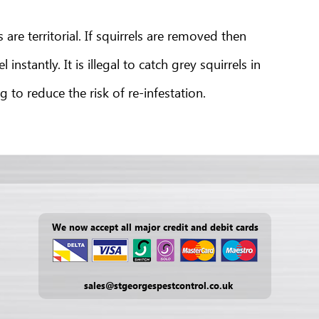
re territorial. If squirrels are removed then
nstantly. It is illegal to catch grey squirrels in
to reduce the risk of re-infestation.
We now accept all major credit and debit cards
sales@stgeorgespestcontrol.co.uk