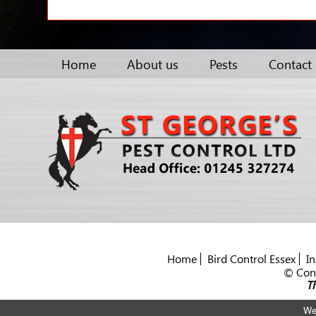
Home
About us
Pests
Contact
Home
Bird Control Essex
In
© Cont
Th
We