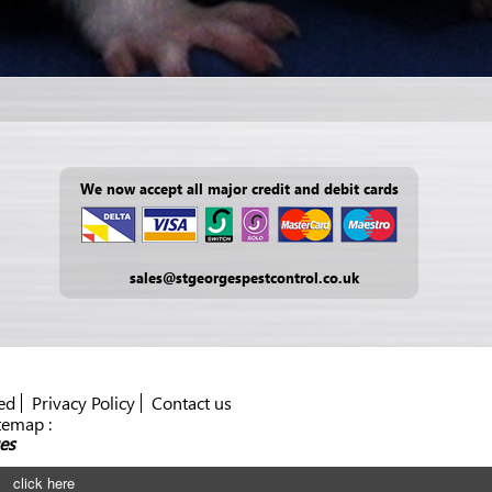
We now accept all major credit and debit cards
sales@stgeorgespestcontrol.co.uk
ed
Privacy Policy
Contact us
temap :
es
click here