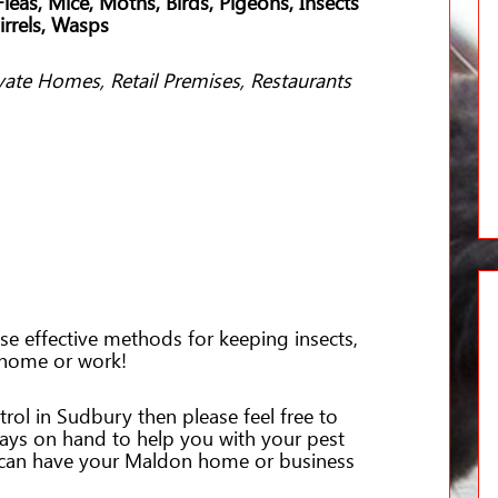
leas, Mice, Moths, Birds, Pigeons, Insects
irrels, Wasps
vate Homes, Retail Premises, Restaurants
e effective methods for keeping insects,
 home or work!
trol in Sudbury then please feel free to
ways on hand to help you with your pest
 can have your Maldon home or business