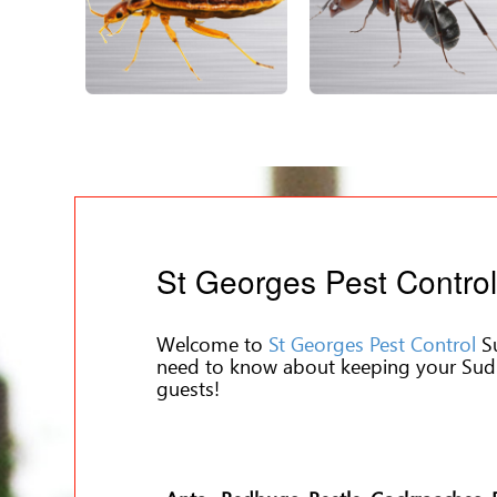
St Georges Pest Contro
Welcome to
St Georges Pest Control
Su
need to know about keeping your Sud
guests!