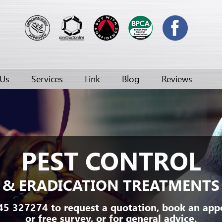
 Us
Services
Link
Blog
Reviews
PEST CONTROL
& ERADICATION TREATMENTS
45 327274 to request a quotation, book an ap
or free survey, or for general advice.