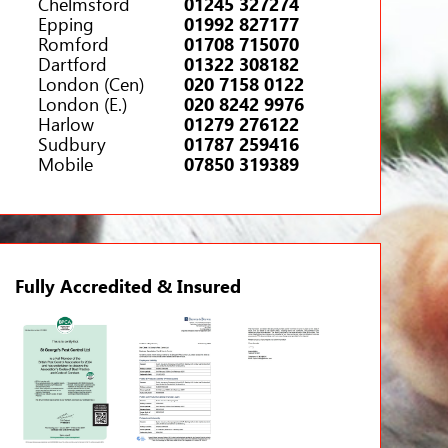
Chelmsford
01245 327274
Epping
01992 827177
Romford
01708 715070
Dartford
01322 308182
London (Cen)
020 7158 0122
London (E.)
020 8242 9976
Harlow
01279 276122
Sudbury
01787 259416
Mobile
07850 319389
Fully Accredited & Insured