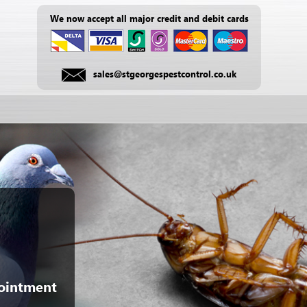
We now accept all major credit and debit cards
sales@stgeorgespestcontrol.co.uk
pointment