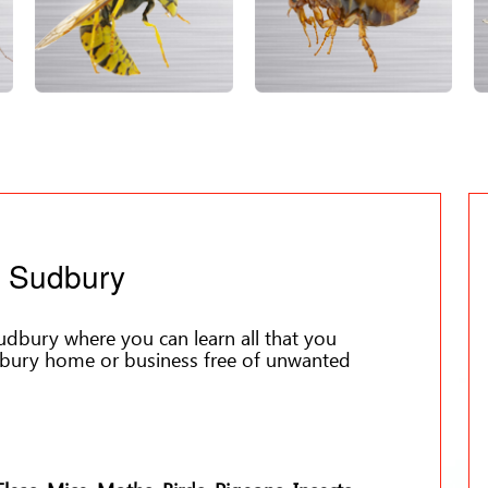
l Sudbury
dbury where you can learn all that you
bury home or business free of unwanted