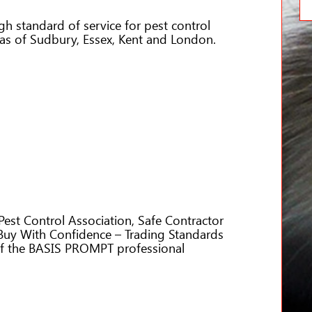
igh standard of service for pest control
eas of Sudbury, Essex, Kent and London.
Pest Control Association, Safe Contractor
y With Confidence – Trading Standards
of the BASIS PROMPT professional