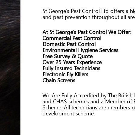
St George’s Pest Control Ltd offers a h
and pest prevention throughout all ar
At St George’s Pest Control We Offer:
Commercial Pest Control
Domestic Pest Control
Environmental Hygiene Services
Free Survey & Quote
Over 25 Years Experience
Fully Insured Technicians
Electronic Fly Killers
Chain Screens
We Are Fully Accredited by The British 
and CHAS schemes and a Member of Bu
Scheme. All technicians are members 
development scheme.