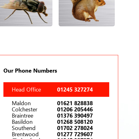
Our Phone Numbers
Head Office
01245 327274
Maldon
01621 828838
Colchester
01206 205446
Braintree
01376 390497
Basildon
01268 508120
Southend
01702 278024
Brentwood
01277 729607