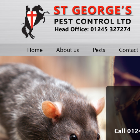
Home
About us
Pests
Contact
Call 012