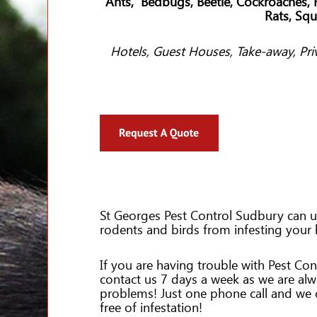
Ants, Bedbugs, Beetle, Cockroaches, F
Rats, Squ
Hotels, Guest Houses, Take-away, Pri
St Georges Pest Control Sudbury can us
rodents and birds from infesting your
If you are having trouble with Pest Con
contact us 7 days a week as we are al
problems! Just one phone call and we
free of infestation!