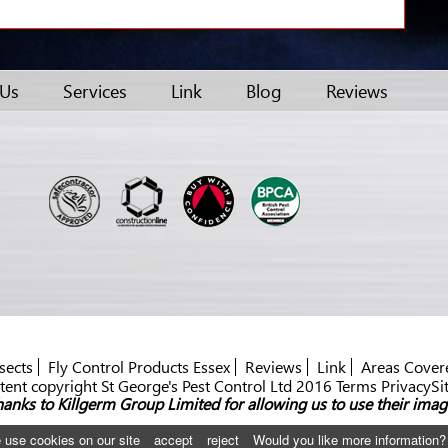
 Us
Services
Link
Blog
Reviews
sects
Fly Control Products Essex
Reviews
Link
Areas Cover
ent copyright St George's Pest Control Ltd 2016 Terms PrivacySi
anks to Killgerm Group Limited for allowing us to use their imag
 use cookies on our site
accept
reject
Would you like more information?