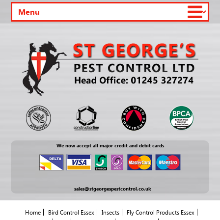
We now accept all major credit and debit cards
sales@stgeorgespestcontrol.co.uk
Home
Bird Control Essex
Insects
Fly Control Products Essex