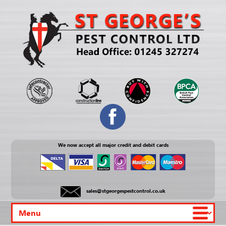
We now accept all major credit and debit cards
sales@stgeorgespestcontrol.co.uk