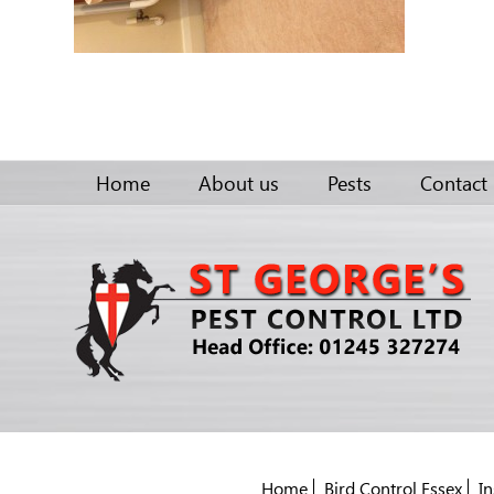
Home
About us
Pests
Contact
Home
Bird Control Essex
In