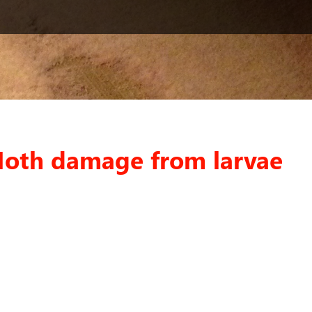
Moth damage from larvae