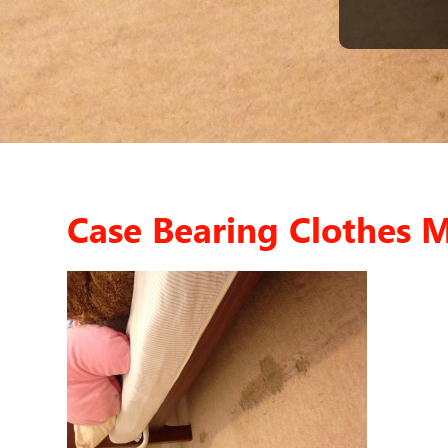
Case Bearing Clothes 