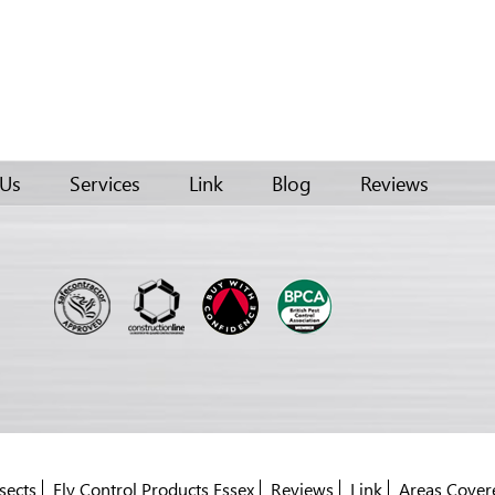
 Us
Services
Link
Blog
Reviews
sects
Fly Control Products Essex
Reviews
Link
Areas Cover