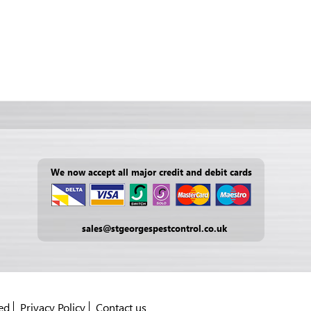
We now accept all major credit and debit cards
sales@stgeorgespestcontrol.co.uk
ed
Privacy Policy
Contact us