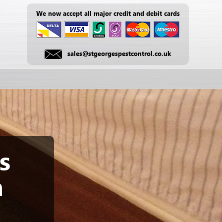
We now accept all major credit and debit cards
sales@stgeorgespestcontrol.co.uk
s
m