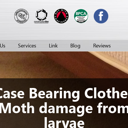
 Us
Services
Link
Blog
Reviews
Case Bearing Clothe
Moth damage fro
larvae