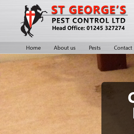
Home
About us
Pests
Contact