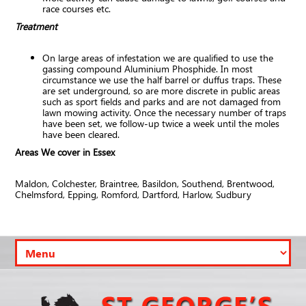
race courses etc.
Treatment
On large areas of infestation we are qualified to use the
gassing compound Aluminium Phosphide. In most
circumstance we use the half barrel or duffus traps. These
are set underground, so are more discrete in public areas
such as sport fields and parks and are not damaged from
lawn mowing activity. Once the necessary number of traps
have been set, we follow-up twice a week until the moles
have been cleared.
Areas We cover in Essex
Maldon, Colchester, Braintree, Basildon, Southend, Brentwood,
Chelmsford, Epping, Romford, Dartford, Harlow, Sudbury