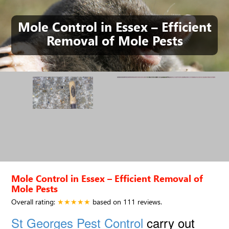
Mole Control in Essex – Efficient
Removal of Mole Pests
Mole Control in Essex – Efficient Removal of
Mole Pests
Overall rating:
★★★★★
based on
111
reviews.
St Georges Pest Control
carry out