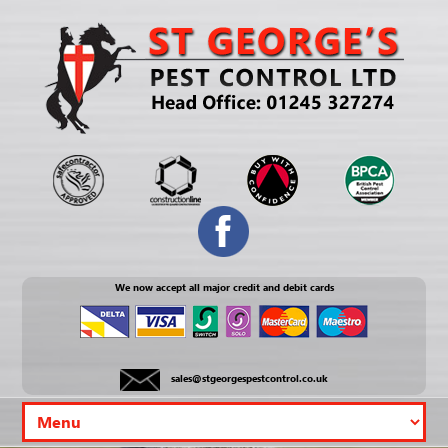
We now accept all major credit and debit cards
sales@stgeorgespestcontrol.co.uk