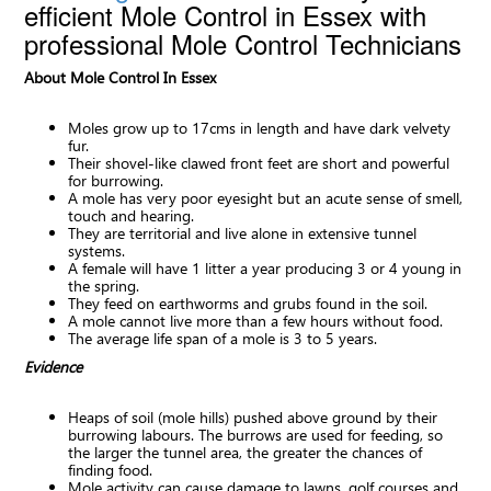
efficient Mole Control in Essex with
professional Mole Control Technicians
About Mole Control In Essex
Moles grow up to 17cms in length and have dark velvety
fur.
Their shovel-like clawed front feet are short and powerful
for burrowing.
A mole has very poor eyesight but an acute sense of smell,
touch and hearing.
They are territorial and live alone in extensive tunnel
systems.
A female will have 1 litter a year producing 3 or 4 young in
the spring.
They feed on earthworms and grubs found in the soil.
A mole cannot live more than a few hours without food.
The average life span of a mole is 3 to 5 years.
Evidence
Heaps of soil (mole hills) pushed above ground by their
burrowing labours. The burrows are used for feeding, so
the larger the tunnel area, the greater the chances of
finding food.
Mole activity can cause damage to lawns, golf courses and