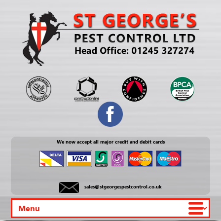
We now accept all major credit and debit cards
sales@stgeorgespestcontrol.co.uk