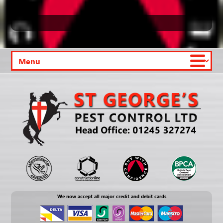
We now accept all major credit and debit cards