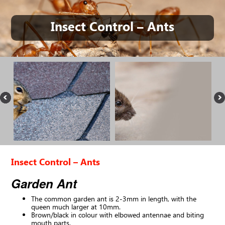
Insect Control – Ants
Insect Control – Ants
Garden Ant
The common garden ant is 2-3mm in length, with the
queen much larger at 10mm.
Brown/black in colour with elbowed antennae and biting
mouth parts.