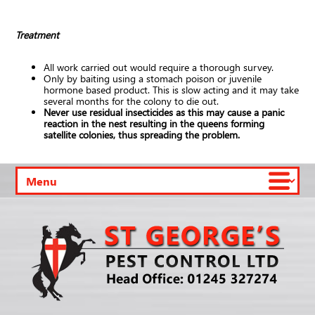
Treatment
All work carried out would require a thorough survey.
Only by baiting using a stomach poison or juvenile
hormone based product. This is slow acting and it may take
several months for the colony to die out.
Never use residual insecticides as this may cause a panic
reaction in the nest resulting in the queens forming
satellite colonies, thus spreading the problem.