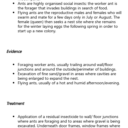
Ants are highly organised social insects; the worker ant is
the forager that invades buildings in search of food.
Flying ants are the reproductive males and females who will
swarm and mate for a few days only in July or August. The
female (queen) then seeks a nest site where she remains
for the winter laying eggs the following spring in order to
start up a new colony.
Evidence
Foraging worker ants, usually trailing around wall/floor
junctions and around the outside/perimeter of buildings.
Excavation of fine sand/gravel in areas where cavities are
being enlarged to expand the nest.
Flying ants, usually of a hot and humid afternoon/evening.
Treatment
Application of a residual insecticide to wall/ floor junctions
where ants are foraging and to areas where gravel is being
excavated. Underneath door frames, window frames where