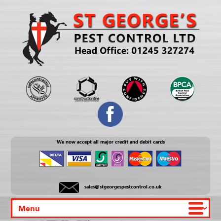
We now accept all major credit and debit cards
sales@stgeorgespestcontrol.co.uk