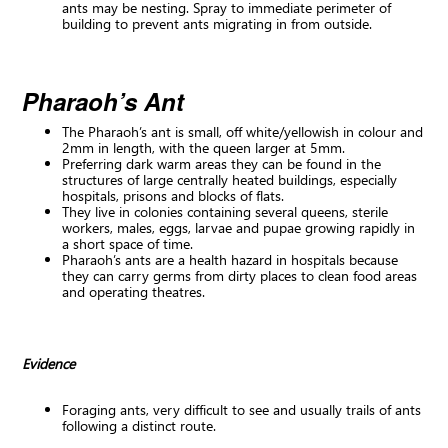
ants may be nesting. Spray to immediate perimeter of
building to prevent ants migrating in from outside.
Pharaoh’s Ant
The Pharaoh’s ant is small, off white/yellowish in colour and
2mm in length, with the queen larger at 5mm.
Preferring dark warm areas they can be found in the
structures of large centrally heated buildings, especially
hospitals, prisons and blocks of flats.
They live in colonies containing several queens, sterile
workers, males, eggs, larvae and pupae growing rapidly in
a short space of time.
Pharaoh’s ants are a health hazard in hospitals because
they can carry germs from dirty places to clean food areas
and operating theatres.
Evidence
Foraging ants, very difficult to see and usually trails of ants
following a distinct route.