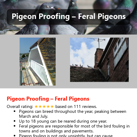
Pigeon Proofing – Feral Pigeons
Pigeon Proofing – Feral Pigeons
Overall rating:
★★★★★
based on
111
reviews.
Pigeons can breed throughout the year, peaking between
March and July.
Up to 18 young can be reared during one year.
Feral pigeons are responsible for most of the bird fouling in
towns and on buildings and pavements.
Pigeon fouling is not only unsightly, but can cause