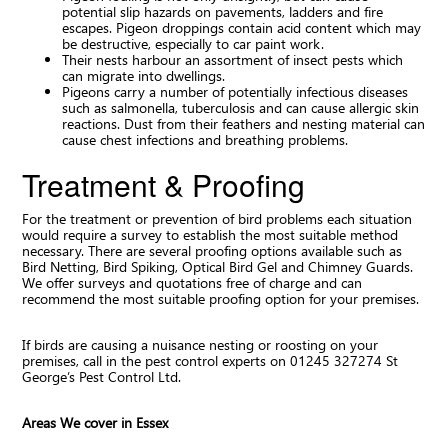
potential slip hazards on pavements, ladders and fire
escapes. Pigeon droppings contain acid content which may
be destructive, especially to car paint work.
Their nests harbour an assortment of insect pests which
can migrate into dwellings.
Pigeons carry a number of potentially infectious diseases
such as salmonella, tuberculosis and can cause allergic skin
reactions. Dust from their feathers and nesting material can
cause chest infections and breathing problems.
Treatment & Proofing
For the treatment or prevention of bird problems each situation
would require a survey to establish the most suitable method
necessary. There are several proofing options available such as
Bird Netting, Bird Spiking, Optical Bird Gel and Chimney Guards.
We offer surveys and quotations free of charge and can
recommend the most suitable proofing option for your premises.
If birds are causing a nuisance nesting or roosting on your
premises, call in the pest control experts on 01245 327274 St
George’s Pest Control Ltd.
Areas We cover in Essex