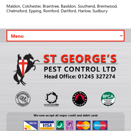
Maldon, Colchester, Braintree, Basildon, Southend, Brentwood,
Chelmsford, Epping, Romford, Dartford, Harlow, Sudbury
We now accept all major credit and debit cards