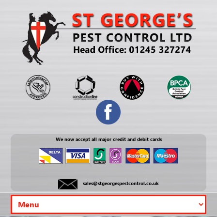
We now accept all major credit and debit cards
sales@stgeorgespestcontrol.co.uk