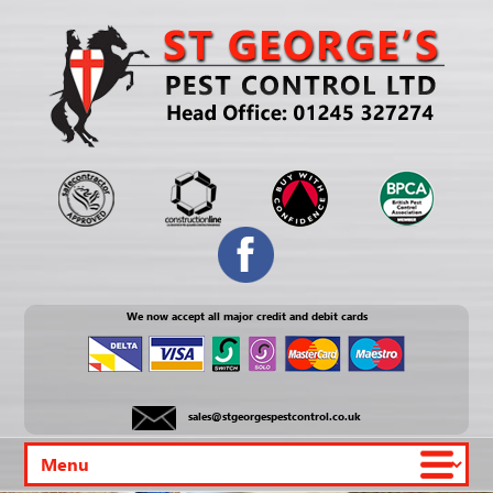
We now accept all major credit and debit cards
sales@stgeorgespestcontrol.co.uk