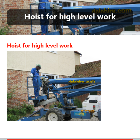
Hoist for high level work
Hoist for high level work