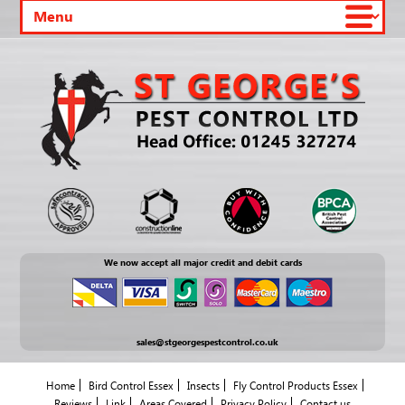
We now accept all major credit and debit cards
sales@stgeorgespestcontrol.co.uk
Home
Bird Control Essex
Insects
Fly Control Products Essex
Reviews
Link
Areas Covered
Privacy Policy
Contact us