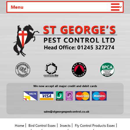
We now accept all major credit and debit cards
sales@stgeorgespestcontrol.co.uk
Home
Bird Control Essex
Insects
Fly Control Products Essex