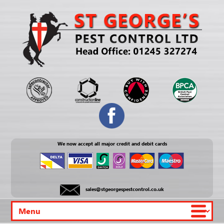
We now accept all major credit and debit cards
sales@stgeorgespestcontrol.co.uk