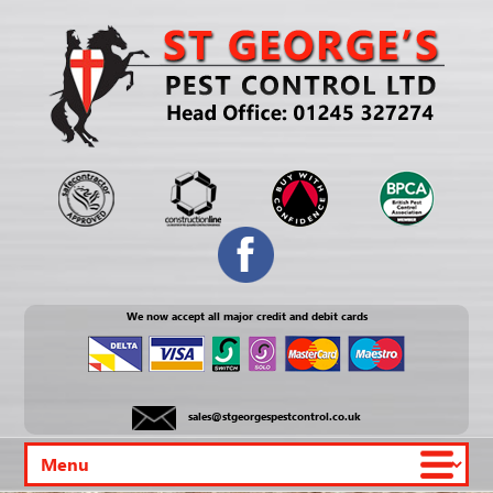
We now accept all major credit and debit cards
sales@stgeorgespestcontrol.co.uk