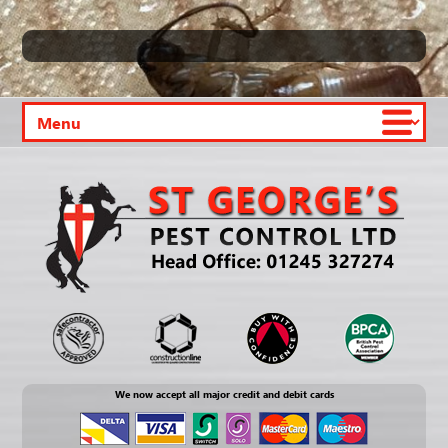
We now accept all major credit and debit cards