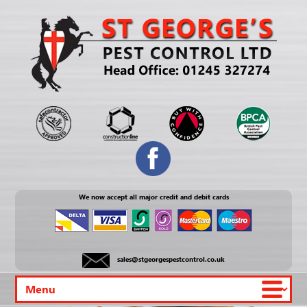
We now accept all major credit and debit cards
sales@stgeorgespestcontrol.co.uk