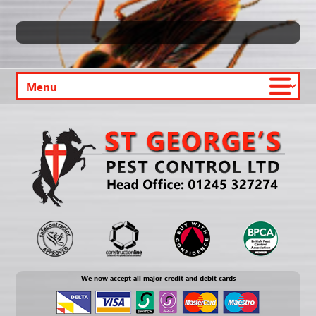
We now accept all major credit and debit cards