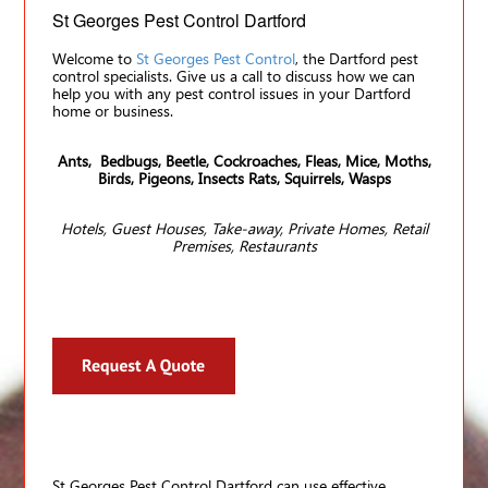
St Georges Pest Control Dartford
Welcome to
St Georges Pest Control
, the Dartford pest
control specialists. Give us a call to discuss how we can
help you with any pest control issues in your Dartford
home or business.
Ants, Bedbugs, Beetle, Cockroaches, Fleas, Mice, Moths,
Birds, Pigeons, Insects Rats, Squirrels, Wasps
Hotels, Guest Houses, Take-away, Private Homes, Retail
Premises, Restaurants
St Georges Pest Control Dartford can use effective