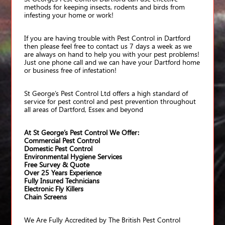
methods for keeping insects, rodents and birds from
infesting your home or work!
If you are having trouble with Pest Control in Dartford
then please feel free to contact us 7 days a week as we
are always on hand to help you with your pest problems!
Just one phone call and we can have your Dartford home
or business free of infestation!
St George’s Pest Control Ltd offers a high standard of
service for pest control and pest prevention throughout
all areas of Dartford, Essex and beyond
At St George’s Pest Control We Offer:
Commercial Pest Control
Domestic Pest Control
Environmental Hygiene Services
Free Survey & Quote
Over 25 Years Experience
Fully Insured Technicians
Electronic Fly Killers
Chain Screens
We Are Fully Accredited by The British Pest Control