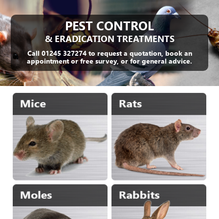
PEST CONTROL
& ERADICATION TREATMENTS
Call 01245 327274 to request a quotation, book an
appointment or free survey, or for general advice.