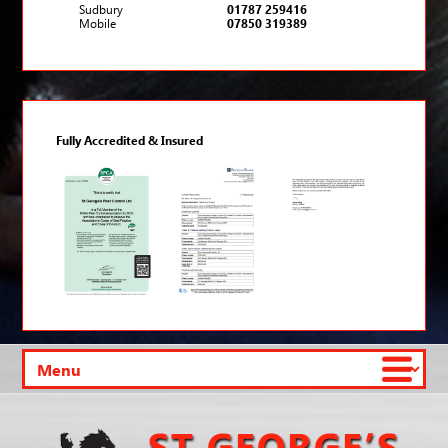
Sudbury
01787 259416
Mobile
07850 319389
Fully Accredited & Insured