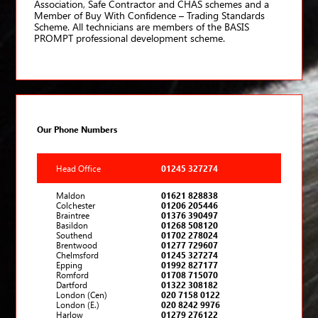
Association, Safe Contractor and CHAS schemes and a
Member of Buy With Confidence – Trading Standards
Scheme. All technicians are members of the BASIS
PROMPT professional development scheme.
Our Phone Numbers
Head Office
01245 327274
Maldon
01621 828838
Colchester
01206 205446
Braintree
01376 390497
Basildon
01268 508120
Southend
01702 278024
Brentwood
01277 729607
Chelmsford
01245 327274
Epping
01992 827177
Romford
01708 715070
Dartford
01322 308182
London (Cen)
020 7158 0122
London (E.)
020 8242 9976
Harlow
01279 276122