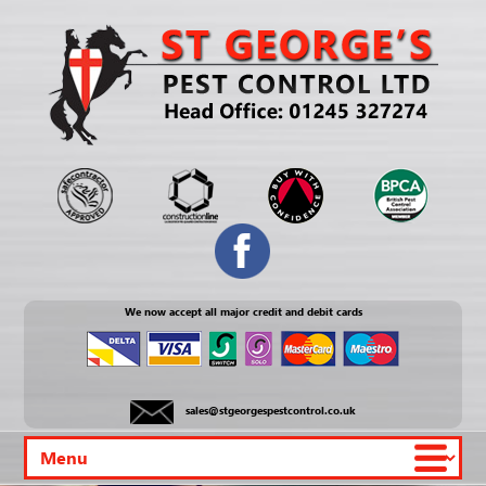
We now accept all major credit and debit cards
sales@stgeorgespestcontrol.co.uk