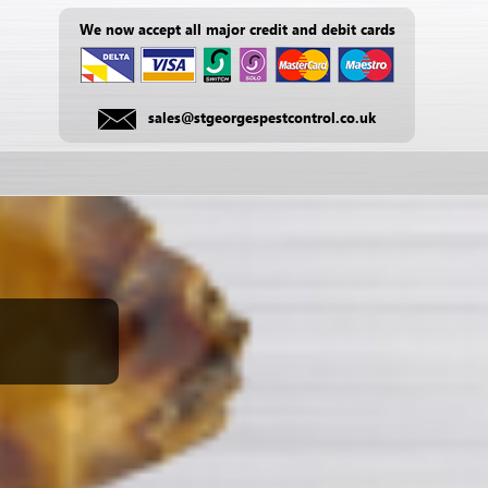
We now accept all major credit and debit cards
sales@stgeorgespestcontrol.co.uk