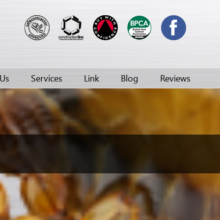
 Us
Services
Link
Blog
Reviews