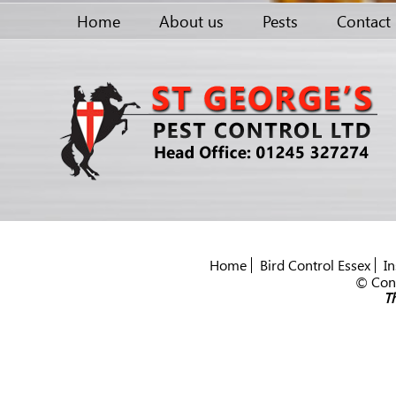
Home
About us
Pests
Contact
Home
Bird Control Essex
In
© Cont
Th