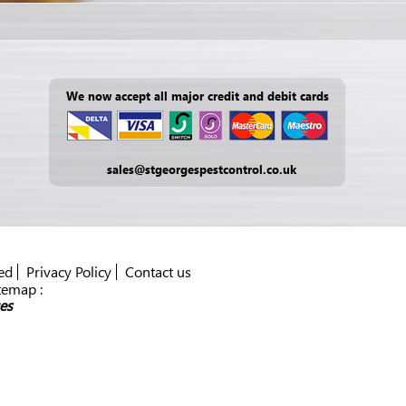
We now accept all major credit and debit cards
sales@stgeorgespestcontrol.co.uk
ed
Privacy Policy
Contact us
temap :
es