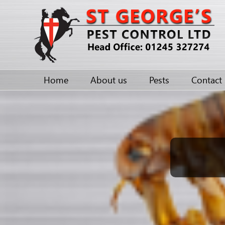
Home
About us
Pests
Contact