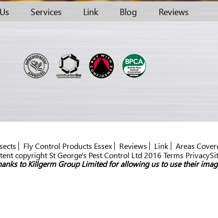
 Us
Services
Link
Blog
Reviews
sects
Fly Control Products Essex
Reviews
Link
Areas Cover
ent copyright St George's Pest Control Ltd 2016 Terms PrivacySi
anks to Killgerm Group Limited for allowing us to use their imag