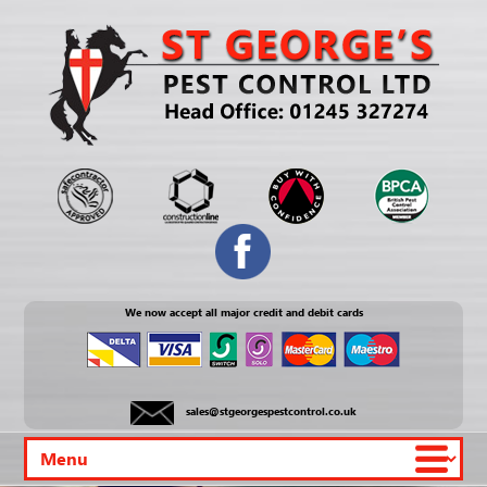
We now accept all major credit and debit cards
sales@stgeorgespestcontrol.co.uk