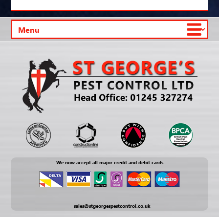
We now accept all major credit and debit cards
sales@stgeorgespestcontrol.co.uk