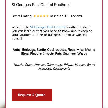
St Georges Pest Control Southend
Overall rating:
★★★★★
based on
111
reviews.
Welcome to
St Georges Pest Control
Southend where
you can learn all that you need to know about keeping
your Southend home or business free of unwanted
guests!
Ants, Bedbugs, Beetle, Cockroaches, Fleas, Mice, Moths,
Birds, Pigeons, Insects, Rats, Squirrels, Wasps
Hotels, Guest Houses, Take-away, Private Homes, Retail
Premises, Restaurants