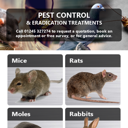
PEST CONTROL
& ERADICATION TREATMENTS
Call 01245 327274 to request a quotation, book an
appointment or free survey, or for general advice.