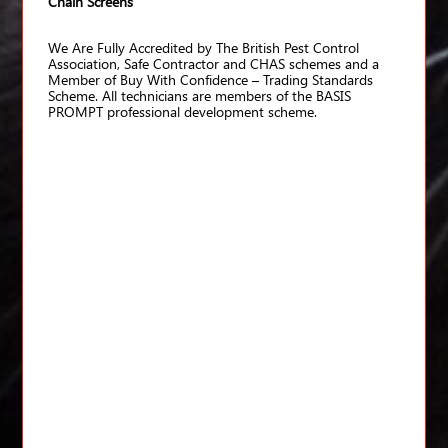
Chain Screens
We Are Fully Accredited by The British Pest Control
Association, Safe Contractor and CHAS schemes and a
Member of Buy With Confidence – Trading Standards
Scheme. All technicians are members of the BASIS
PROMPT professional development scheme.