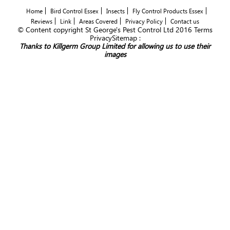
Home
Bird Control Essex
Insects
Fly Control Products Essex
Reviews
Link
Areas Covered
Privacy Policy
Contact us
© Content copyright St George's Pest Control Ltd 2016 Terms
PrivacySitemap :
Thanks to Killgerm Group Limited for allowing us to use their
images