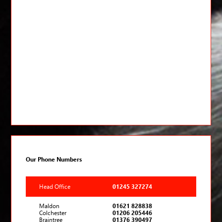
Our Phone Numbers
Head Office
01245 327274
Maldon
01621 828838
Colchester
01206 205446
Braintree
01376 390497