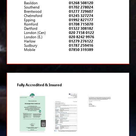
Basildon
01268 508120
Southend
01702 278024
Brentwood
01277 729607
Chelmsford
01245 327274
Epping
01992 827177
Romford
01708 715070
Dartford
01322 308182
London (Cen)
020 7158 0122
London (E.)
020 8242 9976
Harlow
01279 276122
Sudbury
01787 259416
Mobile
07850 319389
Fully Accredited & Insured