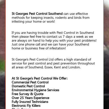
St Georges Pest Control Southend
can use effective
methods for keeping insects, rodents and birds from
infesting your home or work!
If you are having trouble with Pest Control in Southend
then please feel free to contact us 7 days a week as we
are always on hand to help you with your pest problems!
Just one phone call and we can have your Southend
home or business free of infestation!
St George’s Pest Control Ltd offers a high standard of
service for pest control and pest prevention throughout
all areas of Southend, Essex, Kent and London.
At St George’s Pest Control We Offer:
Commercial Pest Control
Domestic Pest Control
Environmental Hygiene Services
Free Survey & Quote
Over 25 Years Experience
Fully Insured Technicians
Electronic Fly Killers