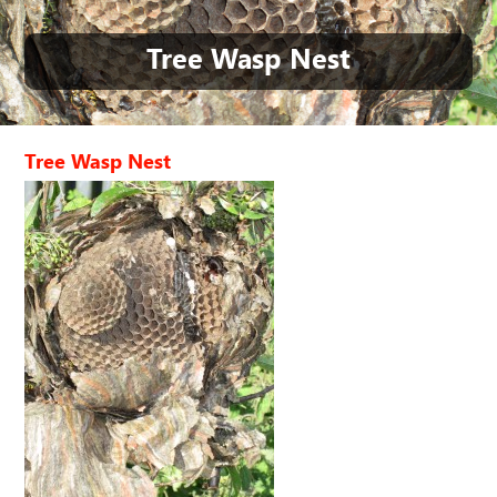
Tree Wasp Nest
Tree Wasp Nest