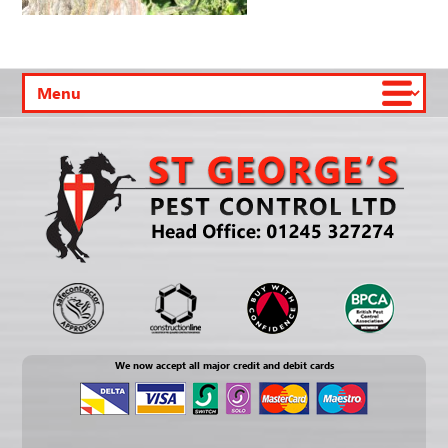
We now accept all major credit and debit cards