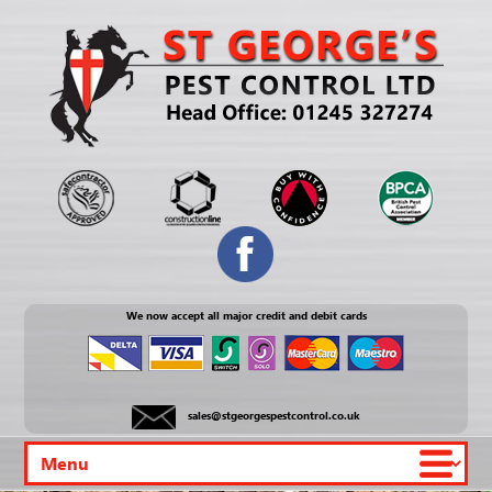
We now accept all major credit and debit cards
sales@stgeorgespestcontrol.co.uk