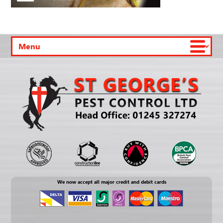
We now accept all major credit and debit cards