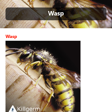
Wasp
Wasp