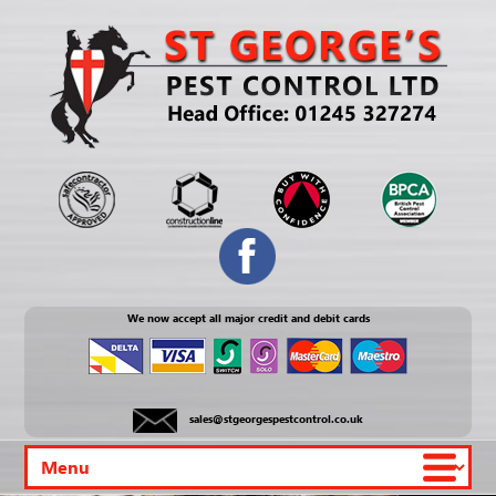
We now accept all major credit and debit cards
sales@stgeorgespestcontrol.co.uk